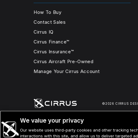
How To Buy
Contact Sales
Cirrus IQ
Cirrus Finance™
Cirrus Insurance™
Cirrus Aircraft Pre-Owned
Manage Your Cirrus Account
©2026 CIRRUS DES
We value your privacy
Our website uses third-party cookies and other tracking tech
interactions with this site, and allow us to deliver targeted 