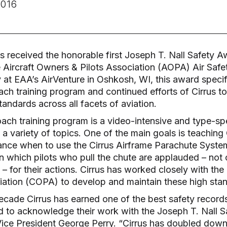
016
as received the honorable first Joseph T. Nall Safety A
 Aircraft Owners & Pilots Association (AOPA) Air Safety
at EAA’s AirVenture in Oshkosh, WI, this award specif
ach training program and continued efforts of Cirrus t
andards across all facets of aviation.
ach training program is a video-intensive and type-spe
a variety of topics. One of the main goals is teaching 
ance when to use the Cirrus Airframe Parachute Syste
in which pilots who pull the chute are applauded – not c
 for their actions. Cirrus has worked closely with the
iation (COPA) to develop and maintain these high stan
ecade Cirrus has earned one of the best safety records 
 to acknowledge their work with the Joseph T. Nall S
Vice President George Perry. “Cirrus has doubled down