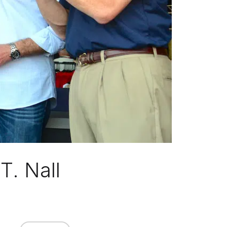
T. Nall