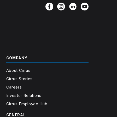
COMPANY
About Cirrus
Cirrus Stories
Careers
Investor Relations
Cirrus Employee Hub
GENERAL