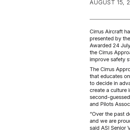
AUGUST 15, 2
Cirrus Aircraft h
presented by the
Awarded 24 July 
the Cirrus Appro
improve safety st
The Cirrus Appro
that educates on 
to decide in adv
create a culture 
second-guessed –
and Pilots Assoc
“Over the past d
and we are proud
said ASI Senior 