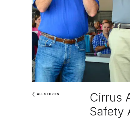
Cirrus 
❮
ALL STORIES
Safety