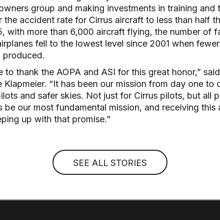
 owners group and making investments in training and t
 the accident rate for Cirrus aircraft to less than half t
, with more than 6,000 aircraft flying, the number of f
airplanes fell to the lowest level since 2001 when fewe
n produced.
ke to thank the AOPA and ASI for this great honor,” sai
Klapmeier. “It has been our mission from day one to c
ilots and safer skies. Not just for Cirrus pilots, but all p
ys be our most fundamental mission, and receiving thi
eping up with that promise.”
SEE ALL STORIES