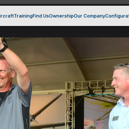
ircraft
Training
Find Us
Ownership
Our Company
Configura