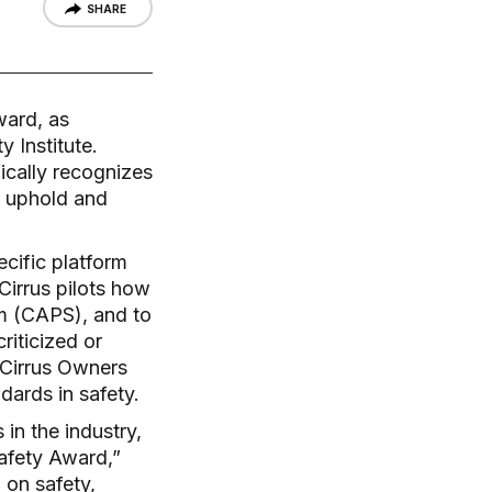
SHARE
ward, as
 Institute.
ically recognizes
o uphold and
cific platform
Cirrus pilots how
m (CAPS), and to
riticized or
 Cirrus Owners
dards in safety.
in the industry,
afety Award,”
 on safety,