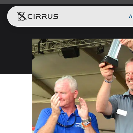
A
Cirrus Aircraft