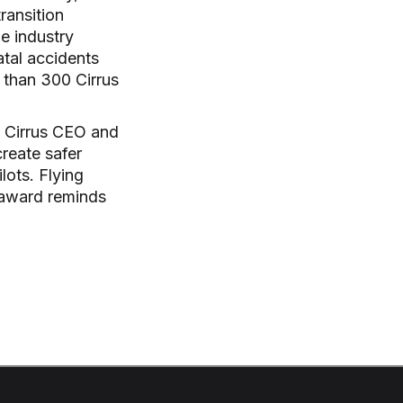
ransition
he industry
atal accidents
r than 300 Cirrus
d Cirrus CEO and
reate safer
ilots. Flying
s award reminds