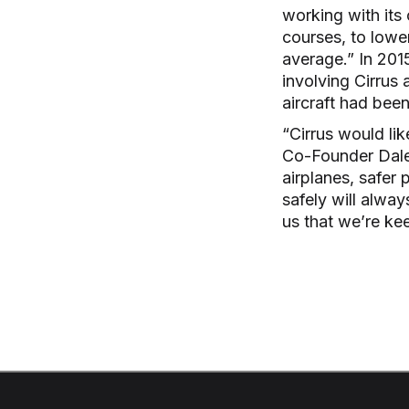
working with its
courses, to lower
average.” In 2015
involving Cirrus 
aircraft had bee
“Cirrus would li
Co-Founder Dale 
airplanes, safer p
safely will alwa
us that we’re ke