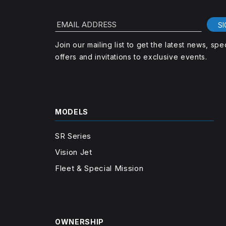
EMAIL ADDRESS
SI
Join our mailing list to get the latest news, spe
offers and invitations to exclusive events.
MODELS
SR Series
Vision Jet
Fleet & Special Mission
OWNERSHIP