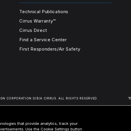
Technical Publications
Cirrus Warranty™
Cirrus Direct
Find a Service Center
First Responders/Air Safety
IGN CORPORATION D/B/A CIRRUS.
ALL RIGHTS RESERVED.
T
nologies that provide analytics, track your
advertisements. Use the Cookie Settings button