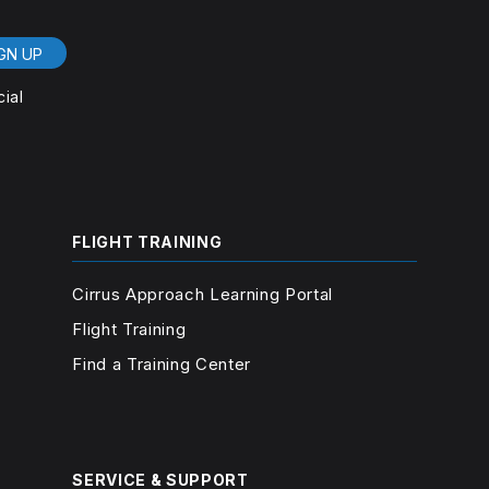
GN UP
cial
FLIGHT TRAINING
Cirrus Approach Learning Portal
Flight Training
Find a Training Center
SERVICE & SUPPORT