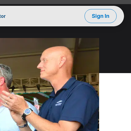
Sign In
tor