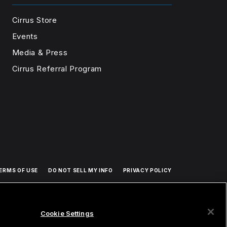
Cirrus Store
Events
Media & Press
Cirrus Referral Program
ERMS OF USE
DO NOT SELL MY INFO
PRIVACY POLICY
Cookie Settings