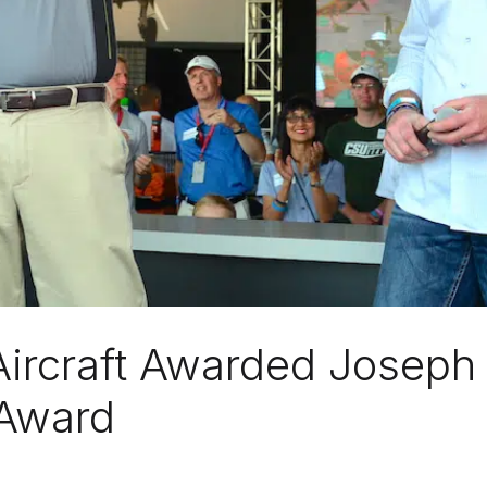
Aircraft Awarded Joseph 
 Award