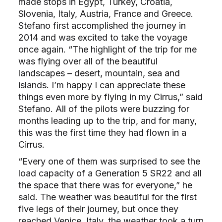
made stops in Egypt, Turkey, Croatia,
Slovenia, Italy, Austria, France and Greece.
Stefano first accomplished the journey in
2014 and was excited to take the voyage
once again. “The highlight of the trip for me
was flying over all of the beautiful
landscapes – desert, mountain, sea and
islands. I’m happy I can appreciate these
things even more by flying in my Cirrus,” said
Stefano. All of the pilots were buzzing for
months leading up to the trip, and for many,
this was the first time they had flown in a
Cirrus.
“Every one of them was surprised to see the
load capacity of a Generation 5 SR22 and all
the space that there was for everyone,” he
said. The weather was beautiful for the first
five legs of their journey, but once they
reached Venice, Italy, the weather took a turn