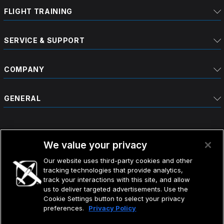
FLIGHT TRAINING
SERVICE & SUPPORT
COMPANY
GENERAL
We value your privacy
Our website uses third-party cookies and other
tracking technologies that provide analytics,
©2026 CIRRUS DESIGN CORPORATION D/B/A CIRRUS.
track your interactions with this site, and allow
ALL RIGHTS RESERVED.
us to deliver targeted advertisements. Use the
Cookie Settings button to select your privacy
preferences.
Privacy Policy
TERMS OF USE
DO NOT SELL MY INFO
PRIVACY POLICY