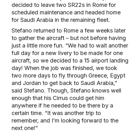
decided to leave two SR22s in Rome for
scheduled maintenance and headed home
for Saudi Arabia in the remaining fleet.
Stefano returned to Rome a few weeks later
to gather the aircraft – but not before having
just a little more fun. “We had to wait another
full day for a new livery to be made for one
aircraft, so we decided to a 15 airport landing
day! When the job was finished, we took
two more days to fly through Greece, Egypt
and Jordan to get back to Saudi Arabia,”
said Stefano. Though, Stefano knows well
enough that his Cirrus could get him
anywhere if he needed to be there by a
certain time. “It was another trip to
remember, and I’m looking forward to the
next one!”