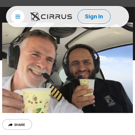
Sign In
Site menu
Cirrus Aircraft
SHARE