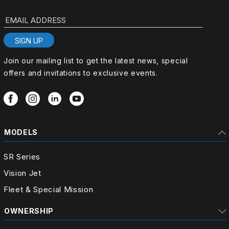
EMAIL ADDRESS
SIGN UP
Join our mailing list to get the latest news, special
offers and invitations to exclusive events.
MODELS
SR Series
Vision Jet
Fleet & Special Mission
OWNERSHIP