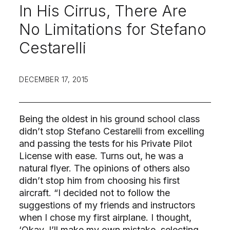
In His Cirrus, There Are
No Limitations for Stefano
Cestarelli
DECEMBER 17, 2015
Being the oldest in his ground school class
didn’t stop Stefano Cestarelli from excelling
and passing the tests for his Private Pilot
License with ease. Turns out, he was a
natural flyer. The opinions of others also
didn’t stop him from choosing his first
aircraft. “I decided not to follow the
suggestions of my friends and instructors
when I chose my first airplane. I thought,
‘Okay, I’ll make my own mistake, selecting