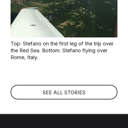
Top: Stefano on the first leg of the trip over
the Red Sea. Bottom: Stefano flying over
Rome, Italy.
SEE ALL STORIES