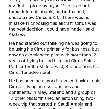
my first airplane by myself.’ I picked out
three different models, and in the end, I
chose a new Cirrus SR20. There was no
mistake in choosing this aircraft. Cirrus was
the best decision I could have made,” said
Stefano.
He had started out thinking he was going to
be using his Cirrus primarily for business, but
now an experienced pilot with more than 12
years of flying behind him and Cirrus Sales
Partner for the Middle East, Stefano uses his
Cirrus for adventure!
He has become a world traveler thanks to his
Cirrus – flying across countries and
continents. In May, Stefano and a group of
12 other pilots finished an astonishing two-
week trip that started in Saudi Arabia and