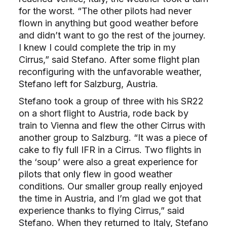
for the worst. “The other pilots had never
flown in anything but good weather before
and didn’t want to go the rest of the journey.
I knew I could complete the trip in my
Cirrus,” said Stefano. After some flight plan
reconfiguring with the unfavorable weather,
Stefano left for Salzburg, Austria.
Stefano took a group of three with his SR22
on a short flight to Austria, rode back by
train to Vienna and flew the other Cirrus with
another group to Salzburg. “It was a piece of
cake to fly full IFR in a Cirrus. Two flights in
the ‘soup’ were also a great experience for
pilots that only flew in good weather
conditions. Our smaller group really enjoyed
the time in Austria, and I’m glad we got that
experience thanks to flying Cirrus,” said
Stefano. When they returned to Italy, Stefano