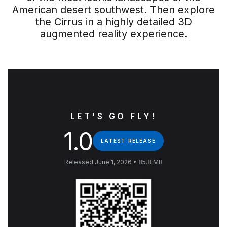
American desert southwest. Then explore
the Cirrus in a highly detailed 3D
augmented reality experience.
LET'S GO FLY!
1.0
LATEST RELEASE
Released June 1, 2026 • 85.8 MB