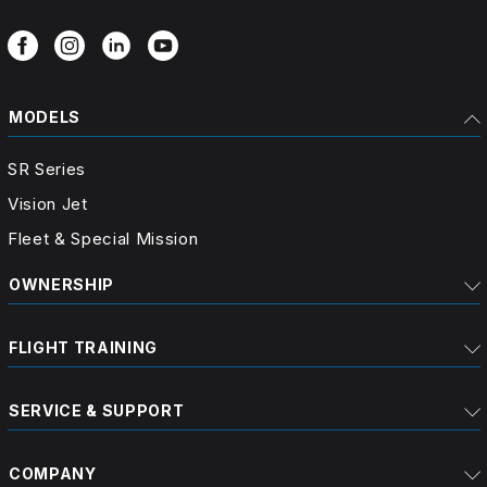
MODELS
SR Series
Vision Jet
Fleet & Special Mission
OWNERSHIP
FLIGHT TRAINING
SERVICE & SUPPORT
COMPANY