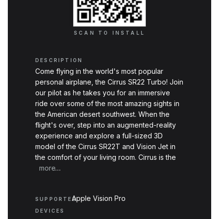
SCAN TO INSTALL
DESCRIPTION
Come flying in the world's most popular
personal airplane, the Cirrus SR22 Turbo! Join
our pilot as he takes you for an immersive
ride over some of the most amazing sights in
the American desert southwest. When the
flight's over, step into an augmented-reality
experience and explore a full-sized 3D
model of the Cirrus SR22T and Vision Jet in
the comfort of your living room. Cirrus is the
global…
more
Apple Vision Pro
SUPPORTED
DEVICES