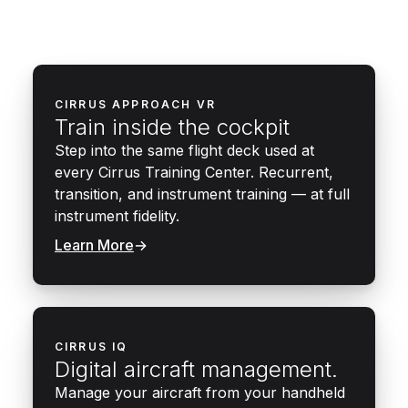
CIRRUS APPROACH VR
Train inside the cockpit
Step into the same flight deck used at
every Cirrus Training Center. Recurrent,
transition, and instrument training — at full
instrument fidelity.
Learn More
→
CIRRUS IQ
Digital aircraft management.
Manage your aircraft from your handheld