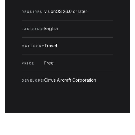
visionOS 26.0 or later
REQUIRES
English
LANGUAGES
Travel
CATEGORY
Free
PRICE
Cirrus Aircraft Corporation
DEVELOPER