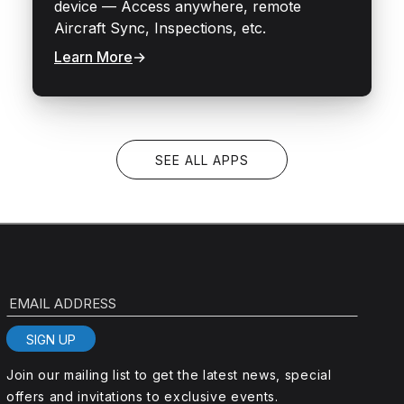
device — Access anywhere, remote
Aircraft Sync, Inspections, etc.
Learn More
→
SEE ALL APPS
EMAIL ADDRESS
SIGN UP
Join our mailing list to get the latest news, special
offers and invitations to exclusive events.