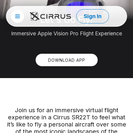
Sign In
Let's Go Fly!
Site menu
Cirrus Aircraft
Immersive Apple Vision Pro Flight Experience
DOWNLOAD APP
Join us for an immersive virtual flight
experience in a Cirrus SR22T to feel what
it’s like to fly a personal aircraft over some
of the most iconic landscapes of the