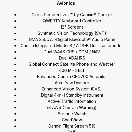
Avionics
Cirrus Perspective+™ by Garmin® Cockpit
QWERTY Keyboard Controller
12" Screens
Synthetic Vision Technology (SVT)
GMA 350c All-Digital Bluetooth® Audio Panel
Garmin Integrated Mode-S / ADS-B Out Transponder
Dual WAAS GPS / COM / NAV
Dual ADAHRS
Global Connect Satellite Phone and Weather
406 MHz ELT
Enhanced Garmin GFC700 Autopilot
Auto Yaw Damper
Enhanced Vision System (EVS)
Digital 4-in-1 Standby Instrument
Active Traffic Information
eTAWS (Terrain Warning)
Surface Watch
ChartView
Garmin Flight Stream 510