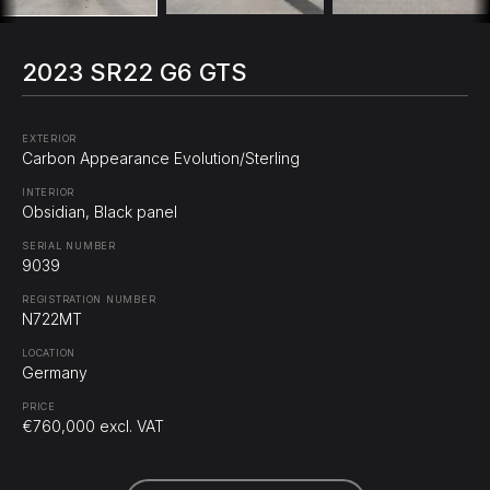
2023 SR22 G6 GTS
EXTERIOR
Carbon Appearance Evolution/Sterling
INTERIOR
Obsidian, Black panel
SERIAL NUMBER
9039
REGISTRATION NUMBER
N722MT
LOCATION
Germany
PRICE
€760,000 excl. VAT