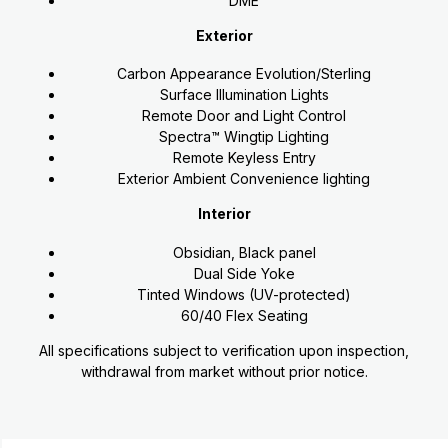
DME
Exterior
Carbon Appearance Evolution/Sterling
Surface Illumination Lights
Remote Door and Light Control
Spectra™ Wingtip Lighting
Remote Keyless Entry
Exterior Ambient Convenience lighting
Interior
Obsidian, Black panel
Dual Side Yoke
Tinted Windows (UV-protected)
60/40 Flex Seating
All specifications subject to verification upon inspection,
withdrawal from market without prior notice.