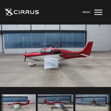
MENU
RETURN TO LISTINGS