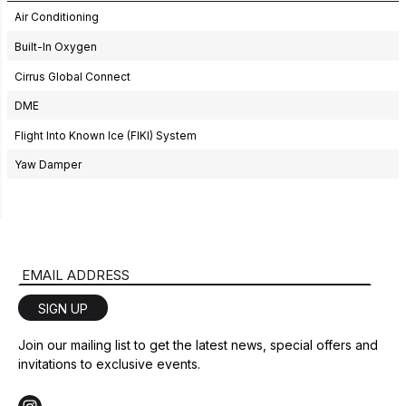
Air Conditioning
Built-In Oxygen
Cirrus Global Connect
DME
Flight Into Known Ice (FIKI) System
Yaw Damper
Email Address
SIGN UP
Join our mailing list to get the latest news, special offers and
invitations to exclusive events.