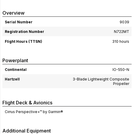
Overview
Serial Number
9039
Registration Number
N722MT
Flight Hours (TTSN)
310 hours
Powerplant
Continental
IO-550-N
Hartzell
3-Blade Lightweight Composite
Propeller
Flight Deck & Avionics
Cirrus Perspective+™ by Garmin®
Additional Equipment