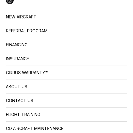
NEW AIRCRAFT
REFERRAL PROGRAM
FINANCING
INSURANCE
CIRRUS WARRANTY™
ABOUT US
CONTACT US
FLIGHT TRAINING
CD AIRCRAFT MAINTENANCE