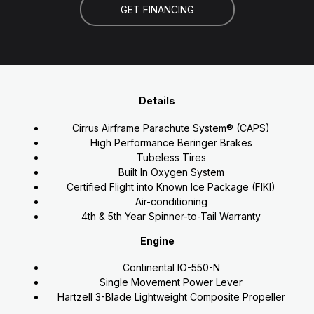
GET FINANCING
Details
Cirrus Airframe Parachute System® (CAPS)
High Performance Beringer Brakes
Tubeless Tires
Built In Oxygen System
Certified Flight into Known Ice Package (FIKI)
Air-conditioning
4th & 5th Year Spinner-to-Tail Warranty
Engine
Continental IO-550-N
Single Movement Power Lever
Hartzell 3-Blade Lightweight Composite Propeller