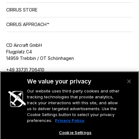
CIRRUS STORE
CIRRUS APPROACH™
CD Aircraft GmbH
Flugplatz C4
14959 Trebbin / OT Schönhagen
+49 33731 706410
info@cdaircraft.de
We value your privacy
Our website uses third-party cookies and other
tracking technologies that provide analytics,
track your interactions with this site, and allow
us to deliver targeted advertisements. Use the
©2026 CIRRUS DESIGN CORPORATION D/B/A CIRRUS. ALL RIGHTS
RESERVED.
Cookie Settings button to select your privacy
preferences.
Privacy Policy
TERMS OF USE
PRIVACY POLICY
Cookie Settings