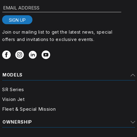
EMAIL ADDRESS
SIGN UP
Join our mailing list to get the latest news, special
offers and invitations to exclusive events.
MODELS
SR Series
Vision Jet
Fleet & Special Mission
OWNERSHIP