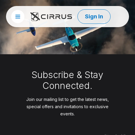
Sign In
Site menu
Cirrus Aircraft
Subscribe & Stay
Connected.
Join our mailing list to get the latest news,
special offers and invitations to exclusive
events.