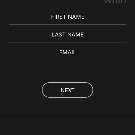
Step
1
of
3
FIRST NAME
LAST NAME
EMAIL