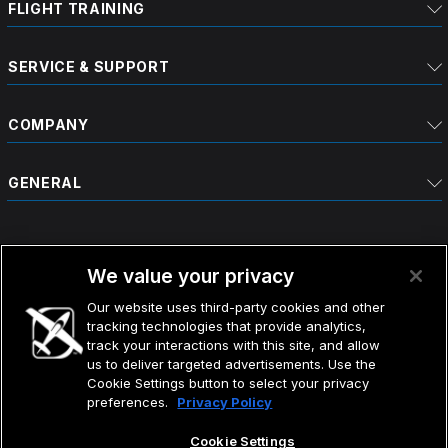
FLIGHT TRAINING
SERVICE & SUPPORT
COMPANY
GENERAL
We value your privacy
Our website uses third-party cookies and other
tracking technologies that provide analytics,
©2026 CIRRUS DESIGN CORPORATION D/B/A CIRRUS.
track your interactions with this site, and allow
ALL RIGHTS RESERVED.
us to deliver targeted advertisements. Use the
Cookie Settings button to select your privacy
preferences.
Privacy Policy
TERMS OF USE
DO NOT SELL MY INFO
PRIVACY POLICY
Cookie Settings