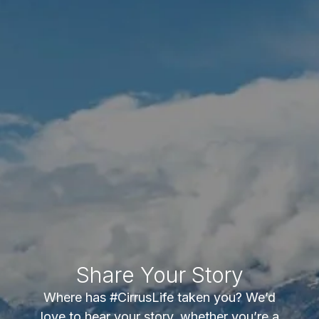
Share Your Story
Where has #CirrusLife taken you? We’d
love to hear your story, whether you’re a