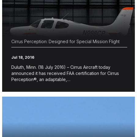
Cirrus Perception: Designed for Special Mission Flight
Jul 18, 2016
Duluth, Minn. (18 July 2016) – Cirrus Aircraft today
announced it has received FAA certification for Cirrus
Perception®, an adaptable,…