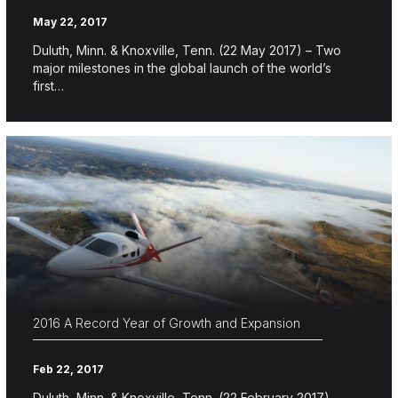
May 22, 2017
Duluth, Minn. & Knoxville, Tenn. (22 May 2017) – Two
major milestones in the global launch of the world’s
first…
2016 A Record Year of Growth and Expansion
Feb 22, 2017
Duluth, Minn. & Knoxville, Tenn. (22 February 2017) –