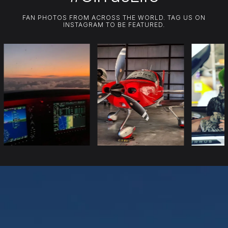
FAN PHOTOS FROM ACROSS THE WORLD. TAG US ON
INSTAGRAM TO BE FEATURED.