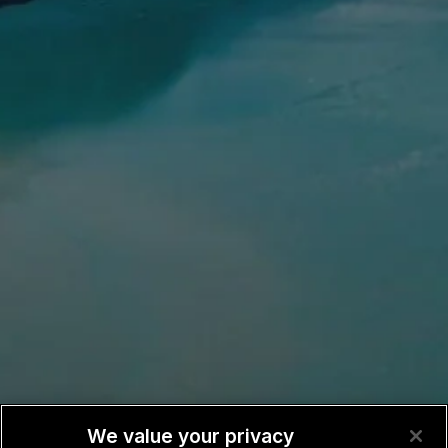
We value your privacy