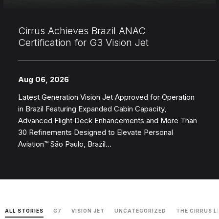
Cirrus Achieves Brazil ANAC
Certification for G3 Vision Jet
Aug 06, 2026
Latest Generation Vision Jet Approved for Operation
in Brazil Featuring Expanded Cabin Capacity,
Advanced Flight Deck Enhancements and More Than
30 Refinements Designed to Elevate Personal
Aviation™ São Paulo, Brazil...
ALL STORIES
G7
VISION JET
UNCATEGORIZED
THE CIRRUS L