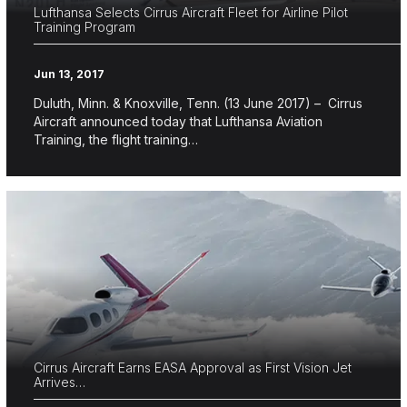
Lufthansa Selects Cirrus Aircraft Fleet for Airline Pilot
Training Program
Jun 13, 2017
Duluth, Minn. & Knoxville, Tenn. (13 June 2017) – Cirrus
Aircraft announced today that Lufthansa Aviation
Training, the flight training…
Cirrus Aircraft Earns EASA Approval as First Vision Jet
Arrives…