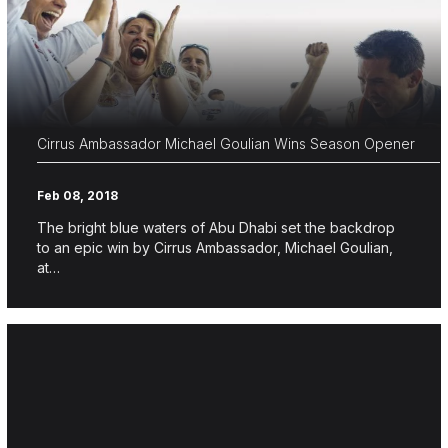
Cirrus Ambassador Michael Goulian Wins Season Opener
Feb 08, 2018
The bright blue waters of Abu Dhabi set the backdrop
to an epic win by Cirrus Ambassador, Michael Goulian,
at…