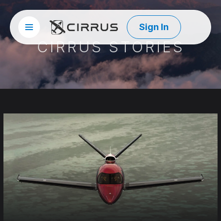
Sign In
Site menu
Cirrus Aircraft
CIRRUS STORIES