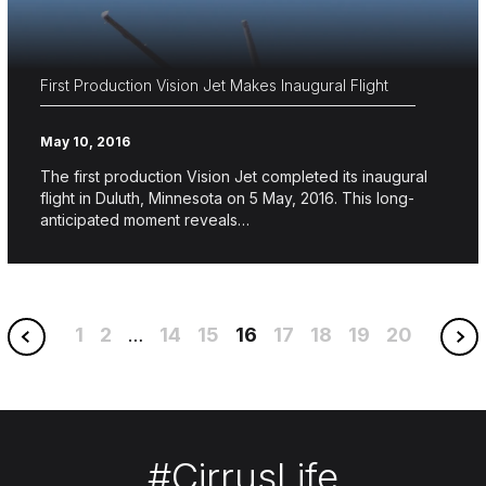
First Production Vision Jet Makes Inaugural Flight
May 10, 2016
The first production Vision Jet completed its inaugural
flight in Duluth, Minnesota on 5 May, 2016. This long-
anticipated moment reveals…
1
2
14
15
16
17
18
19
20
…
#CirrusLife