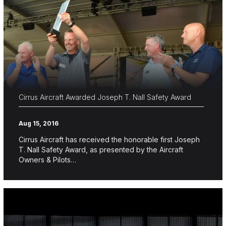
Cirrus Aircraft Awarded Joseph T. Nall Safety Award
Aug 15, 2016
Cirrus Aircraft has received the honorable first Joseph
T. Nall Safety Award, as presented by the Aircraft
Owners & Pilots…