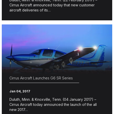
Cirrus Aircraft announced today that new customer
aircraft deliveries of its…
Cirrus Aircraft Launches G6 SR Series
Jan 04, 2017
Duluth, Minn. & Knoxville, Tenn. (04 January 2017) –
Cirrus Aircraft today announced the launch of the all
new 2017…