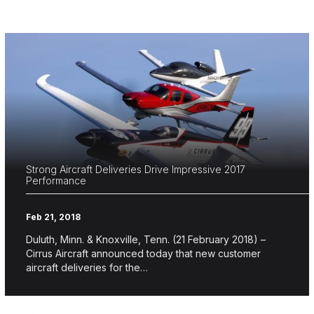
Strong Aircraft Deliveries Drive Impressive 2017
Performance
Feb 21, 2018
Duluth, Minn. & Knoxville, Tenn. (21 February 2018) –
Cirrus Aircraft announced today that new customer
aircraft deliveries for the…