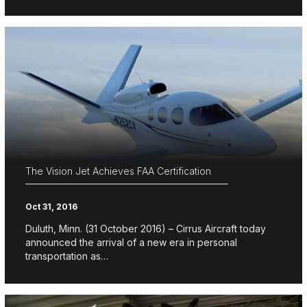
The Vision Jet Achieves FAA Certification
Oct 31, 2016
Duluth, Minn. (31 October 2016) – Cirrus Aircraft today
announced the arrival of a new era in personal
transportation as…