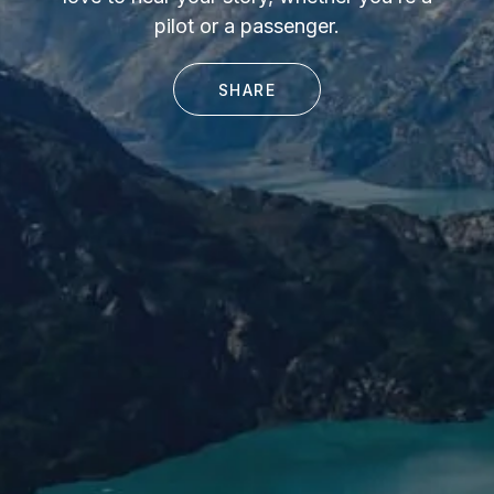
pilot or a passenger.
SHARE