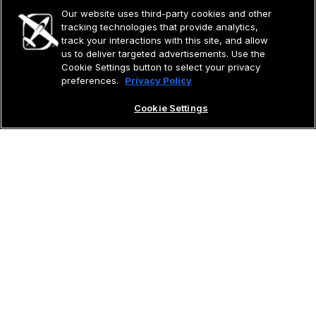
Our website uses third-party cookies and other
tracking technologies that provide analytics,
track your interactions with this site, and allow
us to deliver targeted advertisements. Use the
Cookie Settings button to select your privacy
preferences.
Privacy Policy
Cookie Settings