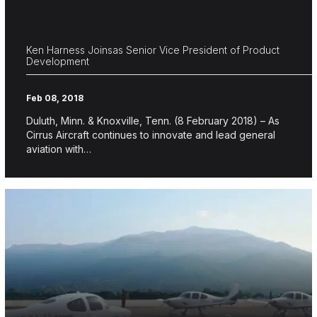
Ken Harness Joinsas Senior Vice President of Product
Development
Feb 08, 2018
Duluth, Minn. & Knoxville, Tenn. (8 February 2018) – As
Cirrus Aircraft continues to innovate and lead general
aviation with…