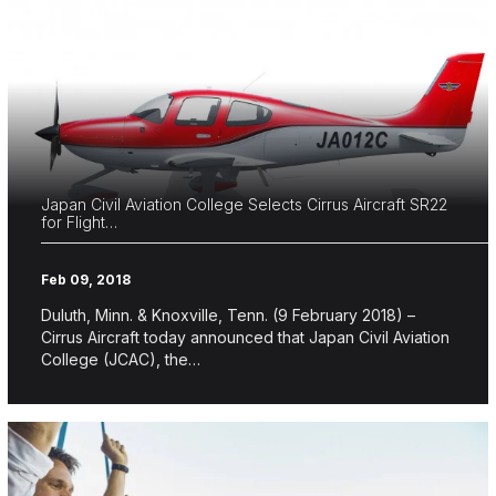
Japan Civil Aviation College Selects Cirrus Aircraft SR22
for Flight…
Feb 09, 2018
Duluth, Minn. & Knoxville, Tenn. (9 February 2018) –
Cirrus Aircraft today announced that Japan Civil Aviation
College (JCAC), the…