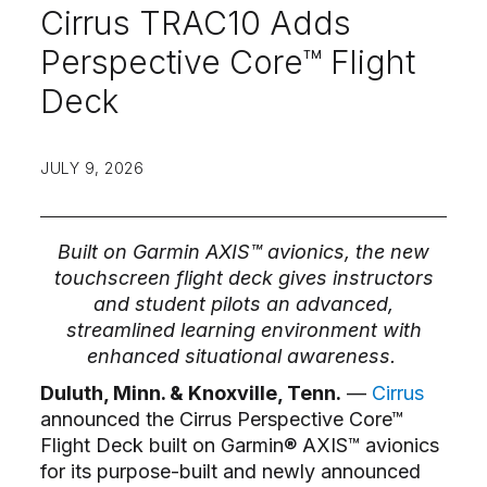
Cirrus TRAC10 Adds
Perspective Core™ Flight
Deck
JULY 9, 2026
Built on Garmin AXIS™ avionics, the new
touchscreen flight deck gives instructors
and student pilots an advanced,
streamlined learning environment with
enhanced situational awareness.
Duluth, Minn. & Knoxville, Tenn.
––
Cirrus
announced the Cirrus Perspective Core™
Flight Deck built on Garmin® AXIS™ avionics
for its purpose-built and newly announced