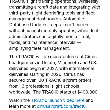
TRAC10 flight training operations, wirelessly
transmitting aircraft data and integrating with
third-party flight debriefing tools and fleet
management dashboards. Automatic
Database Updates keep aircraft current
without manual monthly updates, while fleet
administrators can digitally monitor fuel,
fluids, and maintenance intervals ––
simplifying fleet management.
The TRAC10 will be manufactured at Cirrus
headquarters in Duluth, Minnesota and U.S.
deliveries begin in 2027, with international
deliveries starting in 2028. Cirrus has
secured over 100 TRAC10 aircraft orders
from 13 professional flight schools
worldwide. The TRAC10 starts at $499,900.
Watch the
TRAC10 launch video here
and
learn more at
cirrusaircraft.com/trac10.