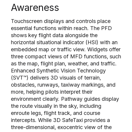
Awareness
Touchscreen displays and controls place
essential functions within reach. The PFD
shows key flight data alongside the
horizontal situational indicator (HSI) with an
embedded map or traffic view. Widgets offer
three compact views of MFD functions, such
as the map, flight plan, weather, and traffic.
Enhanced Synthetic Vision Technology
(SVT™) delivers 3D visuals of terrain,
obstacles, runways, taxiway markings, and
more, helping pilots interpret their
environment clearly. Pathway guides display
the route visually in the sky, including
enroute legs, flight track, and course
intercepts. While 3D SafeTaxi provides a
three-dimensional, exocentric view of the