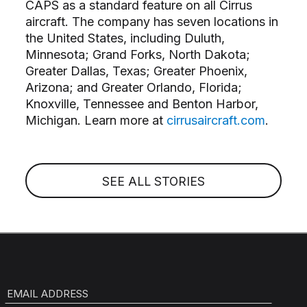
CAPS as a standard feature on all Cirrus
aircraft. The company has seven locations in
the United States, including Duluth,
Minnesota; Grand Forks, North Dakota;
Greater Dallas, Texas; Greater Phoenix,
Arizona; and Greater Orlando, Florida;
Knoxville, Tennessee and Benton Harbor,
Michigan. Learn more at
cirrusaircraft.com
.
SEE ALL STORIES
EMAIL ADDRESS