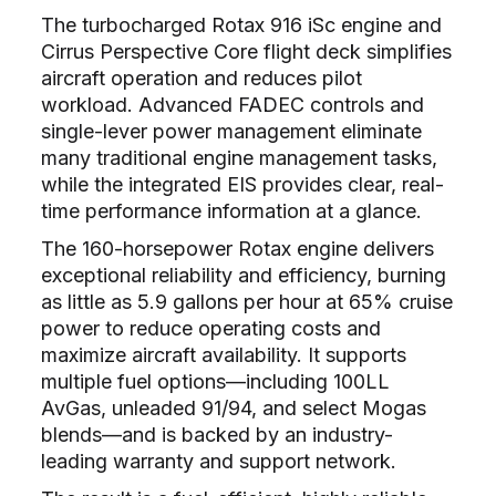
The turbocharged Rotax 916 iSc engine and
Cirrus Perspective Core flight deck simplifies
aircraft operation and reduces pilot
workload. Advanced FADEC controls and
single-lever power management eliminate
many traditional engine management tasks,
while the integrated EIS provides clear, real-
time performance information at a glance.
The 160-horsepower Rotax engine delivers
exceptional reliability and efficiency, burning
as little as 5.9 gallons per hour at 65% cruise
power to reduce operating costs and
maximize aircraft availability. It supports
multiple fuel options—including 100LL
AvGas, unleaded 91/94, and select Mogas
blends—and is backed by an industry-
leading warranty and support network.