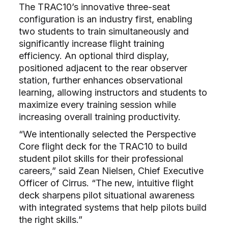
The TRAC10’s innovative three-seat
configuration is an industry first, enabling
two students to train simultaneously and
significantly increase flight training
efficiency. An optional third display,
positioned adjacent to the rear observer
station, further enhances observational
learning, allowing instructors and students to
maximize every training session while
increasing overall training productivity.
“We intentionally selected the Perspective
Core flight deck for the TRAC10 to build
student pilot skills for their professional
careers,” said Zean Nielsen, Chief Executive
Officer of Cirrus. “The new, intuitive flight
deck sharpens pilot situational awareness
with integrated systems that help pilots build
the right skills.”