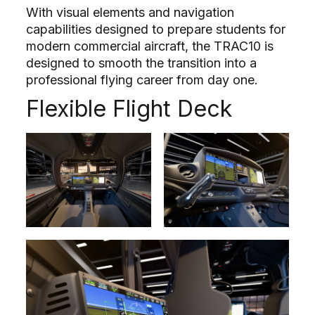
With visual elements and navigation
capabilities designed to prepare students for
modern commercial aircraft, the TRAC10 is
designed to smooth the transition into a
professional flying career from day one.
Flexible Flight Deck