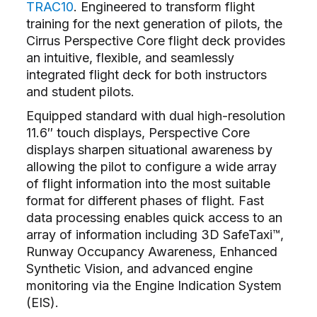
TRAC10
. Engineered to transform flight
training for the next generation of pilots, the
Cirrus Perspective Core flight deck provides
an intuitive, flexible, and seamlessly
integrated flight deck for both instructors
and student pilots.
Equipped standard with dual high-resolution
11.6″ touch displays, Perspective Core
displays sharpen situational awareness by
allowing the pilot to configure a wide array
of flight information into the most suitable
format for different phases of flight. Fast
data processing enables quick access to an
array of information including 3D SafeTaxi™,
Runway Occupancy Awareness, Enhanced
Synthetic Vision, and advanced engine
monitoring via the Engine Indication System
(EIS).