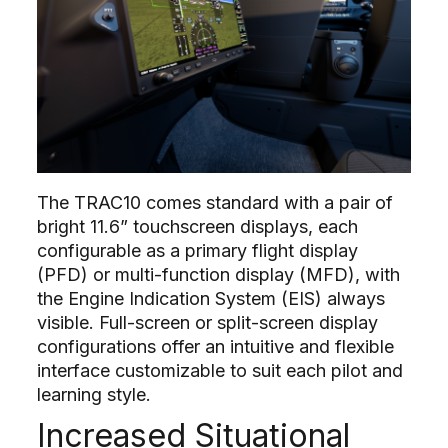
The TRAC10 comes standard with a pair of
bright 11.6” touchscreen displays, each
configurable as a primary flight display
(PFD) or multi-function display (MFD), with
the Engine Indication System (EIS) always
visible. Full-screen or split-screen display
configurations offer an intuitive and flexible
interface customizable to suit each pilot and
learning style.
Increased Situational