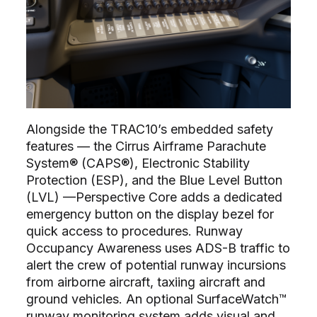
Alongside the TRAC10’s embedded safety
features –– the Cirrus Airframe Parachute
System® (CAPS®), Electronic Stability
Protection (ESP), and the Blue Level Button
(LVL) ––Perspective Core adds a dedicated
emergency button on the display bezel for
quick access to procedures. Runway
Occupancy Awareness uses ADS-B traffic to
alert the crew of potential runway incursions
from airborne aircraft, taxiing aircraft and
ground vehicles. An optional SurfaceWatch™
runway monitoring system adds visual and