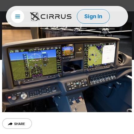
Sign In
Site menu
Cirrus Aircraft
SHARE