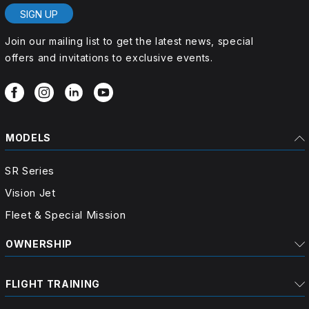
SIGN UP
Join our mailing list to get the latest news, special
offers and invitations to exclusive events.
MODELS
SR Series
Vision Jet
Fleet & Special Mission
OWNERSHIP
FLIGHT TRAINING