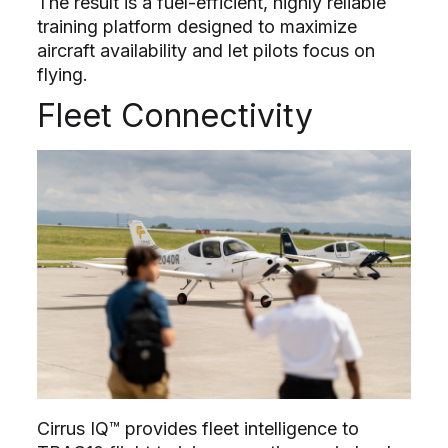
The result is a fuel-efficient, highly reliable
training platform designed to maximize
aircraft availability and let pilots focus on
flying.
Fleet Connectivity
Cirrus IQ™ provides fleet intelligence to