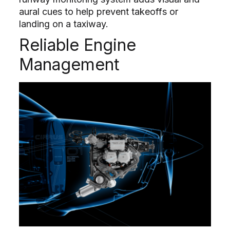
aural cues to help prevent takeoffs or
landing on a taxiway.
Reliable Engine
Management