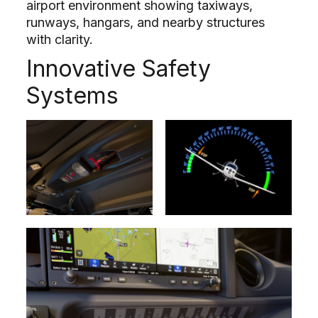
airport environment showing taxiways,
runways, hangars, and nearby structures
with clarity.
Innovative Safety
Systems