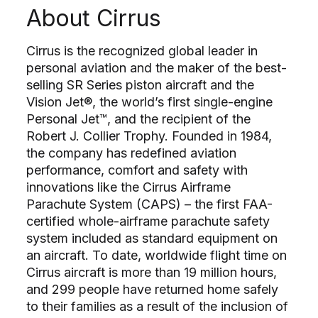
About Cirrus
Cirrus is the recognized global leader in
personal aviation and the maker of the best-
selling SR Series piston aircraft and the
Vision Jet®, the world’s first single-engine
Personal Jet™, and the recipient of the
Robert J. Collier Trophy. Founded in 1984,
the company has redefined aviation
performance, comfort and safety with
innovations like the Cirrus Airframe
Parachute System (CAPS) – the first FAA-
certified whole-airframe parachute safety
system included as standard equipment on
an aircraft. To date, worldwide flight time on
Cirrus aircraft is more than 19 million hours,
and 299 people have returned home safely
to their families as a result of the inclusion of