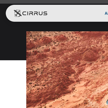
A
Cirrus Aircraft