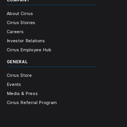
About Cirrus
Cirrus Stories
Careers
Investor Relations
Cirrus Employee Hub
GENERAL
Cirrus Store
Events
Media & Press
Cirrus Referral Program