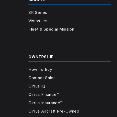
SR Series
Vision Jet
Fleet & Special Mission
OWNERSHIP
How To Buy
Contact Sales
Cirrus IQ
Cirrus Finance™
Cirrus Insurance™
Cirrus Aircraft Pre-Owned