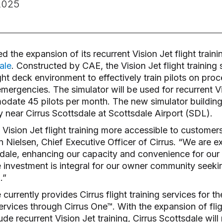
2025
the expansion of its recurrent Vision Jet flight traini
ale
. Constructed by CAE, the Vision Jet flight training 
ight deck environment to effectively train pilots on pro
ergencies. The simulator will be used for recurrent Vi
ate 45 pilots per month. The new simulator building 
ity near Cirrus Scottsdale at Scottsdale Airport (SDL).
 Vision Jet flight training more accessible to custome
 Nielsen, Chief Executive Officer of Cirrus. “We are e
tsdale, enhancing our capacity and convenience for ou
e investment is integral for our owner community seeki
g.”
 currently provides Cirrus flight training services for t
services through Cirrus One™. With the expansion of flig
ude recurrent Vision Jet training, Cirrus Scottsdale will 