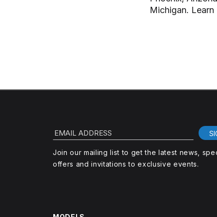
Michigan. Learn
EMAIL ADDRESS
SI
Join our mailing list to get the latest news, spe
offers and invitations to exclusive events.
MODELS