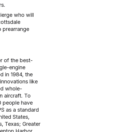
ers.
ierge who will
cottsdale
o prearrange
r of the best-
ngle-engine
d in 1984, the
innovations like
ed whole-
 aircraft. To
80 people have
APS as a standard
nited States,
s, Texas; Greater
Benton Harbor,