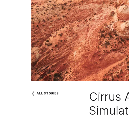
Cirrus 
❮
ALL STORIES
Simulat