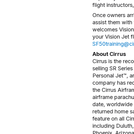
flight instructo
Once owners arri
assist them with 
welcomes Vision 
your Vision Jet f
SF50training@cir
About Cirrus
Cirrus is the rec
selling SR Series
Personal Jet™, an
company has rede
the Cirrus Airfr
airframe parachu
date, worldwide f
returned home saf
feature on all Ci
including Duluth
Phoenix, Arizona