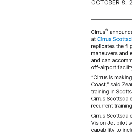
OCTOBER 8, 
®
Cirrus
announced 
at
Cirrus Scottsd
replicates the fl
maneuvers and em
and can accommod
off-airport facil
“Cirrus is making
Coast,” said Zean
training in Scot
Cirrus Scottsdal
recurrent trainin
Cirrus Scottsdale
Vision Jet pilot 
capability to incl