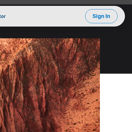
Sign In
tor