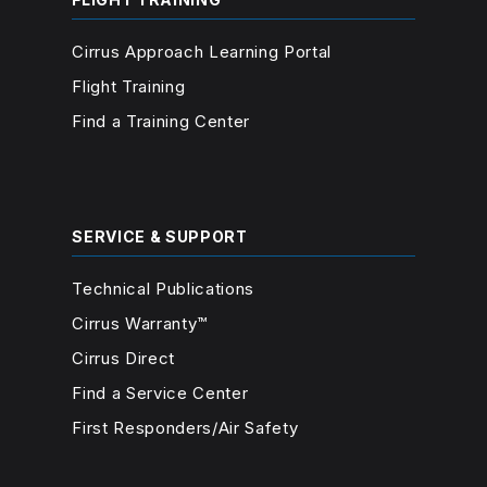
Cirrus Approach Learning Portal
Flight Training
Find a Training Center
SERVICE & SUPPORT
Technical Publications
Cirrus Warranty™
Cirrus Direct
Find a Service Center
First Responders/Air Safety