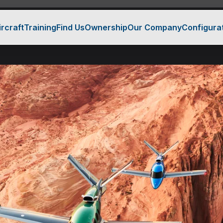
ircraft
Training
Find Us
Ownership
Our Company
Configura