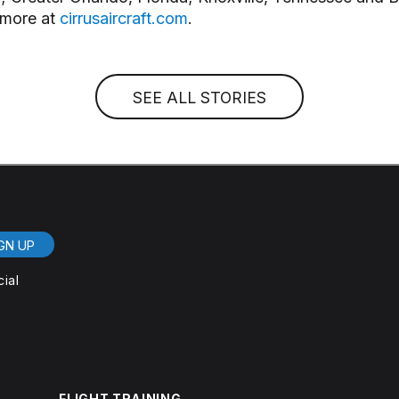
 more at
cirrusaircraft.com
.
SEE ALL STORIES
GN UP
cial
FLIGHT TRAINING