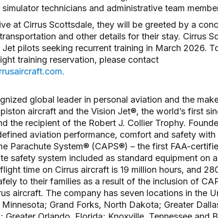
rs, simulator technicians and administrative team memb
ve at Cirrus Scottsdale, they will be greeted by a conc
transportation and other details for their stay. Cirrus S
Jet pilots seeking recurrent training in March 2026. T
light training reservation, please contact
rusaircraft.com.
ognized global leader in personal aviation and the make
 piston aircraft and the Vision Jet®, the world’s first si
d the recipient of the Robert J. Collier Trophy. Founde
fined aviation performance, comfort and safety with 
ame Parachute System® (CAPS®) – the first FAA-certifi
te safety system included as standard equipment on an
light time on Cirrus aircraft is 19 million hours, and 2
ely to their families as a result of the inclusion of C
rrus aircraft. The company has seven locations in the U
, Minnesota; Grand Forks, North Dakota; Greater Dalla
; Greater Orlando, Florida; Knoxville, Tennessee and 