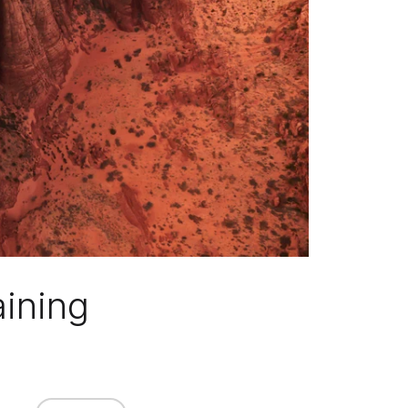
aining