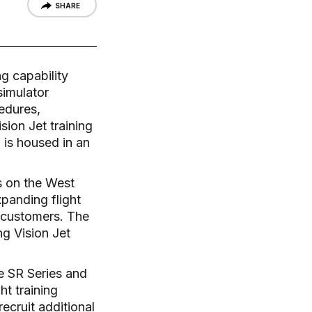
SHARE
ng capability
simulator
cedures,
sion Jet training
is housed in an
rs on the West
xpanding flight
r customers. The
ng Vision Jet
he SR Series and
ht training
recruit additional