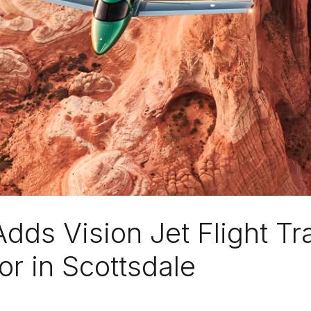
Adds Vision Jet Flight Tr
or in Scottsdale