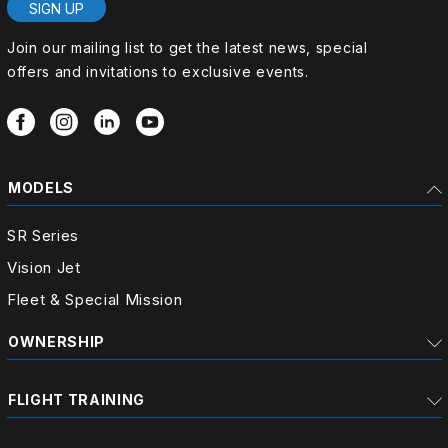
SIGN UP
Join our mailing list to get the latest news, special
offers and invitations to exclusive events.
MODELS
SR Series
Vision Jet
Fleet & Special Mission
OWNERSHIP
FLIGHT TRAINING