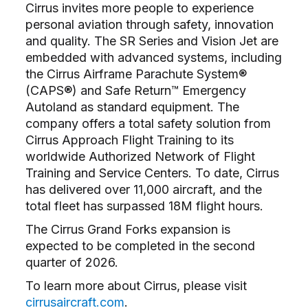
Cirrus invites more people to experience
personal aviation through safety, innovation
and quality. The SR Series and Vision Jet are
embedded with advanced systems, including
the Cirrus Airframe Parachute System®
(CAPS®) and Safe Return™ Emergency
Autoland as standard equipment. The
company offers a total safety solution from
Cirrus Approach Flight Training to its
worldwide Authorized Network of Flight
Training and Service Centers. To date, Cirrus
has delivered over 11,000 aircraft, and the
total fleet has surpassed 18M flight hours.
The Cirrus Grand Forks expansion is
expected to be completed in the second
quarter of 2026.
To learn more about Cirrus, please visit
cirrusaircraft.com
.