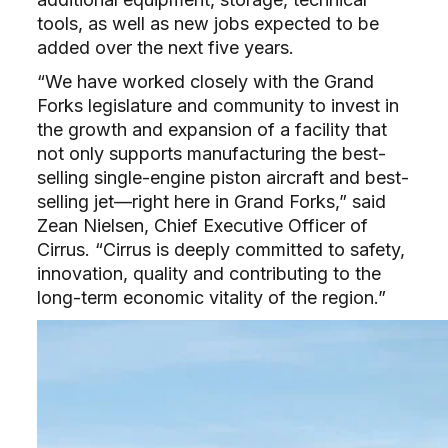
tools, as well as new jobs expected to be
added over the next five years.
“We have worked closely with the Grand
Forks legislature and community to invest in
the growth and expansion of a facility that
not only supports manufacturing the best-
selling single-engine piston aircraft and best-
selling jet—right here in Grand Forks,” said
Zean Nielsen, Chief Executive Officer of
Cirrus. “Cirrus is deeply committed to safety,
innovation, quality and contributing to the
long-term economic vitality of the region.”