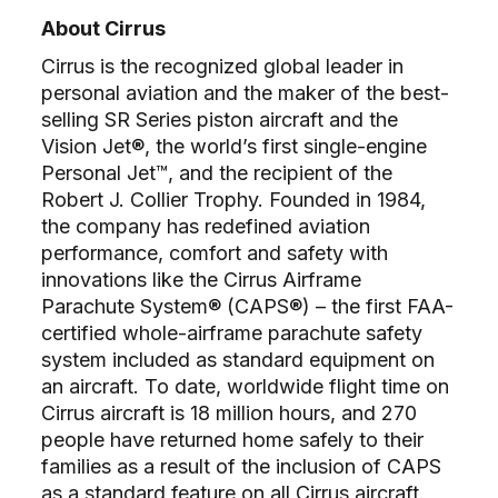
About Cirrus
Cirrus is the recognized global leader in
personal aviation and the maker of the best-
selling SR Series piston aircraft and the
Vision Jet®, the world’s first single-engine
Personal Jet™, and the recipient of the
Robert J. Collier Trophy. Founded in 1984,
the company has redefined aviation
performance, comfort and safety with
innovations like the Cirrus Airframe
Parachute System® (CAPS®) – the first FAA-
certified whole-airframe parachute safety
system included as standard equipment on
an aircraft. To date, worldwide flight time on
Cirrus aircraft is 18 million hours, and 270
people have returned home safely to their
families as a result of the inclusion of CAPS
as a standard feature on all Cirrus aircraft.