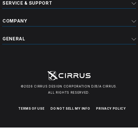
SERVICE & SUPPORT
COMPANY
GENERAL
©2026 CIRRUS DESIGN CORPORATION D/B/A CIRRUS.
ALL RIGHTS RESERVED.
TERMS OF USE
DO NOT SELL MY INFO
PRIVACY POLICY