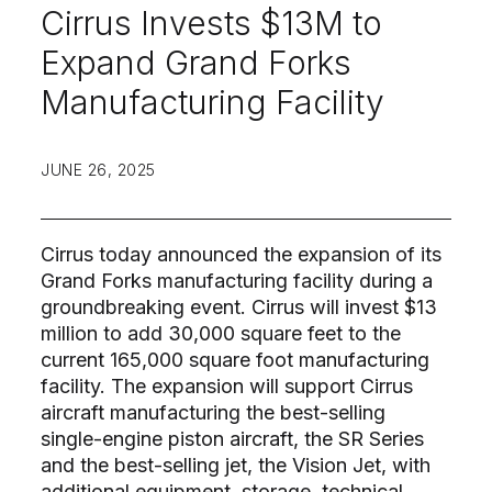
Cirrus Invests $13M to
Expand Grand Forks
Manufacturing Facility
JUNE 26, 2025
Cirrus today announced the expansion of its
Grand Forks manufacturing facility during a
groundbreaking event. Cirrus will invest $13
million to add 30,000 square feet to the
current 165,000 square foot manufacturing
facility. The expansion will support Cirrus
aircraft manufacturing the best-selling
single-engine piston aircraft, the SR Series
and the best-selling jet, the Vision Jet, with
additional equipment, storage, technical