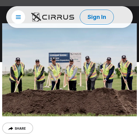
Sign In
Site menu
Cirrus Aircraft
SHARE