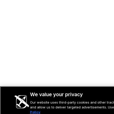
We value your privacy
Our website uses third-party cookies and other tracki
and allow us to deliver targeted advertisements. Use
Policy