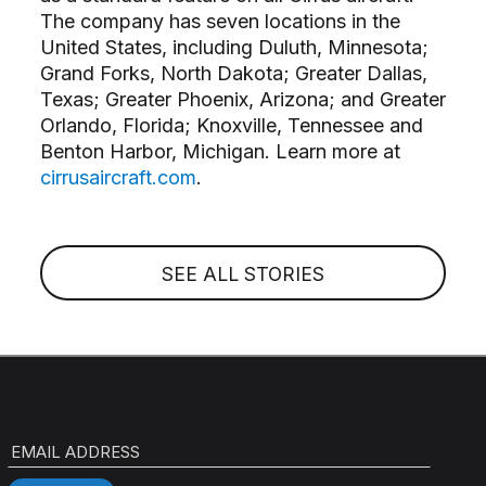
The company has seven locations in the
United States, including Duluth, Minnesota;
Grand Forks, North Dakota; Greater Dallas,
Texas; Greater Phoenix, Arizona; and Greater
Orlando, Florida; Knoxville, Tennessee and
Benton Harbor, Michigan. Learn more at
cirrusaircraft.com
.
SEE ALL STORIES
EMAIL ADDRESS