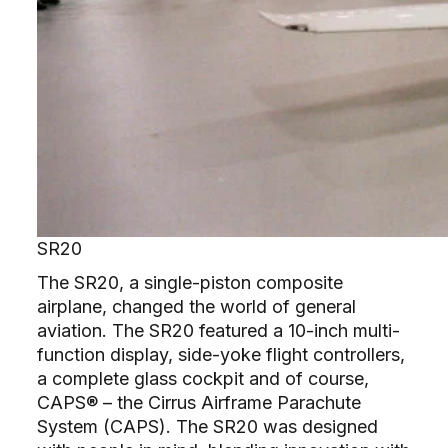
SR20
The SR20, a single-piston composite
airplane, changed the world of general
aviation. The SR20 featured a 10-inch multi-
function display, side-yoke flight controllers,
a complete glass cockpit and of course,
CAPS® – the Cirrus Airframe Parachute
System (CAPS). The SR20 was designed