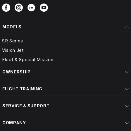
MODELS
SR Series
Vision Jet
Fleet & Special Mission
OWNERSHIP
FLIGHT TRAINING
SERVICE & SUPPORT
COMPANY