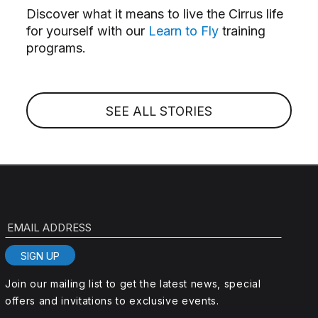
Discover what it means to live the Cirrus life
for yourself with our
Learn to Fly
training
programs.
SEE ALL STORIES
EMAIL ADDRESS
SIGN UP
Join our mailing list to get the latest news, special
offers and invitations to exclusive events.