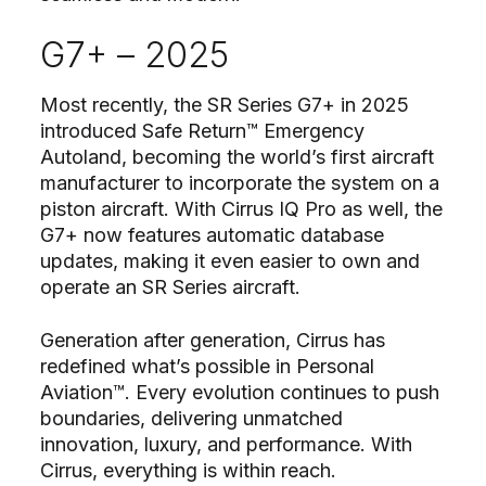
G7+ – 2025
Most recently, the SR Series G7+ in 2025
introduced Safe Return™ Emergency
Autoland, becoming the world’s first aircraft
manufacturer to incorporate the system on a
piston aircraft. With Cirrus IQ Pro as well, the
G7+ now features automatic database
updates, making it even easier to own and
operate an SR Series aircraft.
Generation after generation, Cirrus has
redefined what’s possible in Personal
Aviation™. Every evolution continues to push
boundaries, delivering unmatched
innovation, luxury, and performance. With
Cirrus, everything is within reach.