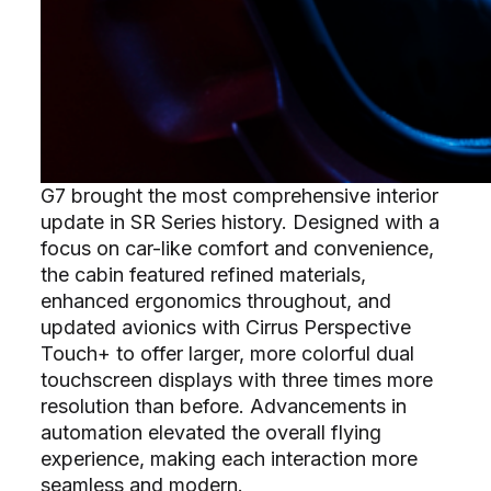
G7 brought the most comprehensive interior
update in SR Series history. Designed with a
focus on car-like comfort and convenience,
the cabin featured refined materials,
enhanced ergonomics throughout, and
updated avionics with Cirrus Perspective
Touch+ to offer larger, more colorful dual
touchscreen displays with three times more
resolution than before. Advancements in
automation elevated the overall flying
experience, making each interaction more
seamless and modern.