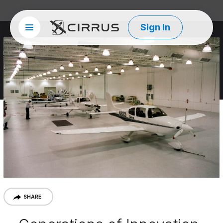
Sign In
Site menu
Cirrus Aircraft
SHARE