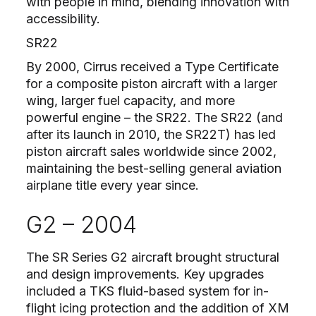
with people in mind, blending innovation with
accessibility.
SR22
By 2000, Cirrus received a Type Certificate
for a composite piston aircraft with a larger
wing, larger fuel capacity, and more
powerful engine – the SR22. The SR22 (and
after its launch in 2010, the SR22T) has led
piston aircraft sales worldwide since 2002,
maintaining the best-selling general aviation
airplane title every year since.
G2 – 2004
The SR Series G2 aircraft brought structural
and design improvements. Key upgrades
included a TKS fluid-based system for in-
flight icing protection and the addition of XM