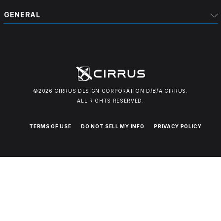
GENERAL
©2026 CIRRUS DESIGN CORPORATION D/B/A CIRRUS.
ALL RIGHTS RESERVED.
TERMS OF USE
DO NOT SELL MY INFO
PRIVACY POLICY