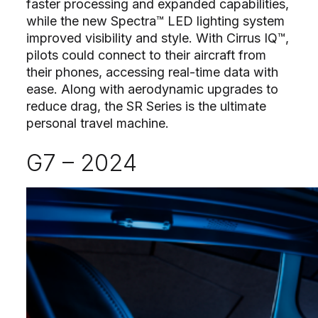
faster processing and expanded capabilities,
while the new Spectra™ LED lighting system
improved visibility and style. With Cirrus IQ™,
pilots could connect to their aircraft from
their phones, accessing real-time data with
ease. Along with aerodynamic upgrades to
reduce drag, the SR Series is the ultimate
personal travel machine.
G7 – 2024