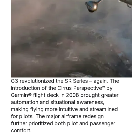
G3 revolutionized the SR Series – again. The
introduction of the Cirrus Perspective™ by
Garmin® flight deck in 2008 brought greater
automation and situational awareness,
making flying more intuitive and streamlined
for pilots. The major airframe redesign
further prioritized both pilot and passenger
comfort.