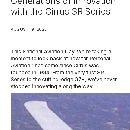
Generations of Innovation
with the Cirrus SR Series
AUGUST 19, 2025
This National Aviation Day, we’re taking a
moment to look back at how far Personal
Aviation™ has come since Cirrus was
founded in 1984. From the very first SR
Series to the cutting-edge G7+, we’ve never
stopped innovating along the way.