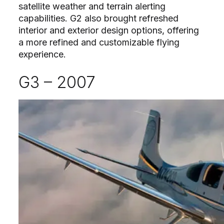
satellite weather and terrain alerting
capabilities. G2 also brought refreshed
interior and exterior design options, offering
a more refined and customizable flying
experience.
G3 – 2007