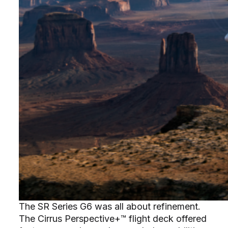
The SR Series G6 was all about refinement.
The Cirrus Perspective+™ flight deck offered