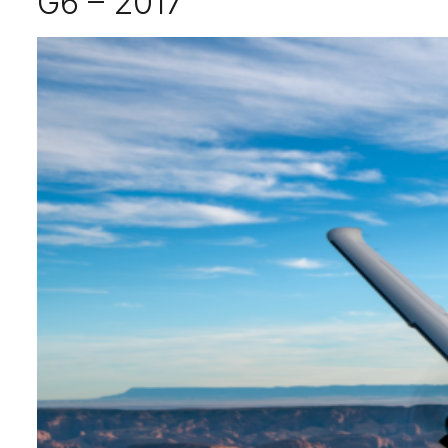
G6 – 2017