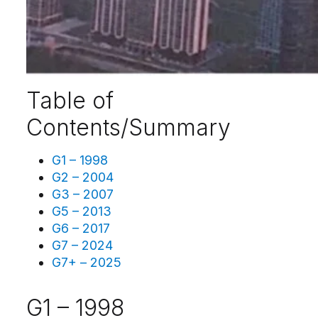
Table of
Contents/Summary
G1 – 1998
G2 – 2004
G3 – 2007
G5 – 2013
G6 – 2017
G7 – 2024
G7+ – 2025
G1 – 1998