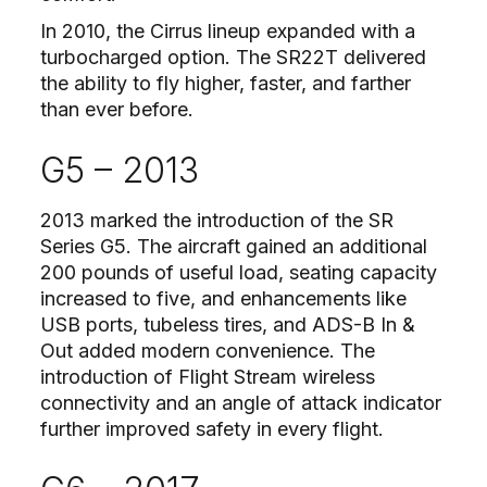
In 2010, the Cirrus lineup expanded with a
turbocharged option. The SR22T delivered
the ability to fly higher, faster, and farther
than ever before.
G5 – 2013
2013 marked the introduction of the SR
Series G5. The aircraft gained an additional
200 pounds of useful load, seating capacity
increased to five, and enhancements like
USB ports, tubeless tires, and ADS-B In &
Out added modern convenience. The
introduction of Flight Stream wireless
connectivity and an angle of attack indicator
further improved safety in every flight.