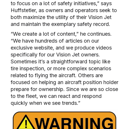
to focus on a lot of safety initiatives,” says
Huffstetler, as owners and operators seek to
both maximize the utility of their Vision Jet
and maintain the exemplary safety record.
“We create a lot of content,” he continues.
“We have hundreds of articles on our
exclusive website, and we produce videos
specifically for our Vision Jet owners.
Sometimes it’s a straightforward topic like
tire inspection, or more complex scenarios
related to flying the aircraft. Others are
focused on helping an aircraft position holder
prepare for ownership. Since we are so close
to the fleet, we can react and respond
quickly when we see trends.”