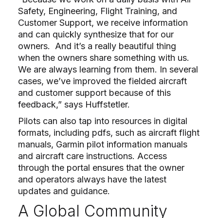
Safety, Engineering, Flight Training, and
Customer Support, we receive information
and can quickly synthesize that for our
owners.
And it’s a really beautiful thing
when the owners share something with us.
We are always learning from them. In several
cases, we’ve improved the fielded aircraft
and customer support because of this
feedback,” says Huffstetler.
Pilots can also tap into resources in digital
formats, including pdfs, such as aircraft flight
manuals, Garmin pilot information manuals
and aircraft care instructions. Access
through the portal ensures that the owner
and operators always have the latest
updates and guidance.
A Global Community