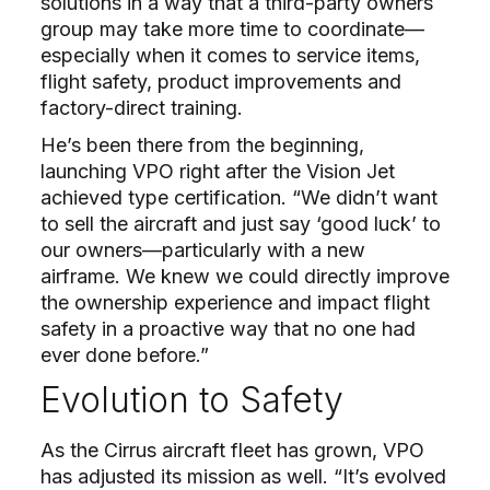
solutions in a way that a third-party owners
group may take more time to coordinate—
especially when it comes to service items,
flight safety, product improvements and
factory-direct training.
He’s been there from the beginning,
launching VPO right after the Vision Jet
achieved type certification. “We didn’t want
to sell the aircraft and just say ‘good luck’ to
our owners—particularly with a new
airframe. We knew we could directly improve
the ownership experience and impact flight
safety in a proactive way that no one had
ever done before.”
Evolution to Safety
As the Cirrus aircraft fleet has grown, VPO
has adjusted its mission as well. “It’s evolved