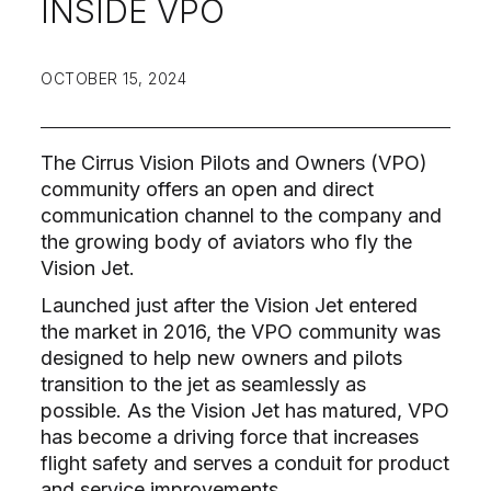
INSIDE VPO
OCTOBER 15, 2024
The Cirrus Vision Pilots and Owners (VPO)
community offers an open and direct
communication channel to the company and
the growing body of aviators who fly the
Vision Jet.
Launched just after the Vision Jet entered
the market in 2016, the VPO community was
designed to help new owners and pilots
transition to the jet as seamlessly as
possible. As the Vision Jet has matured, VPO
has become a driving force that increases
flight safety and serves a conduit for product
and service improvements.