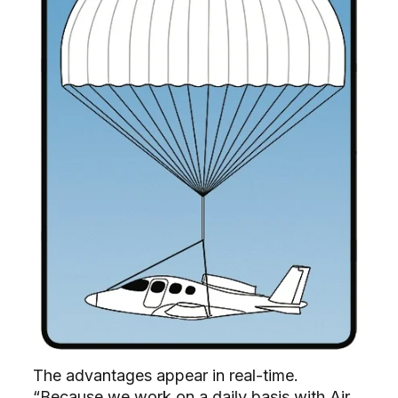
The advantages appear in real-time.
“Because we work on a daily basis with Air