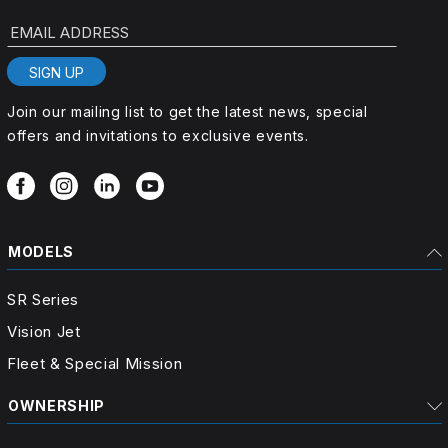
EMAIL ADDRESS
SIGN UP
Join our mailing list to get the latest news, special
offers and invitations to exclusive events.
MODELS
SR Series
Vision Jet
Fleet & Special Mission
OWNERSHIP