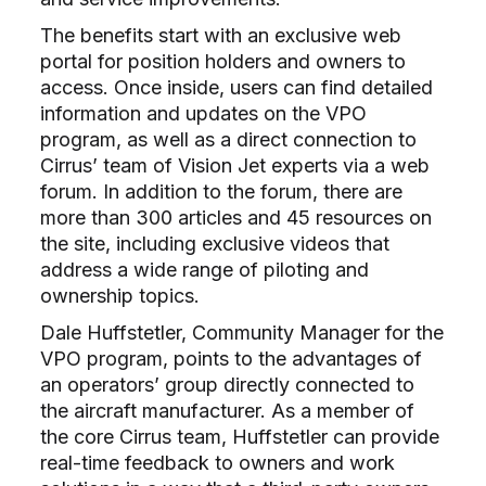
The benefits start with an exclusive web
portal for position holders and owners to
access. Once inside, users can find detailed
information and updates on the VPO
program, as well as a direct connection to
Cirrus’ team of Vision Jet experts via a web
forum. In addition to the forum, there are
more than 300 articles and 45 resources on
the site, including exclusive videos that
address a wide range of piloting and
ownership topics.
Dale Huffstetler, Community Manager for the
VPO program, points to the advantages of
an operators’ group directly connected to
the aircraft manufacturer. As a member of
the core Cirrus team, Huffstetler can provide
real-time feedback to owners and work