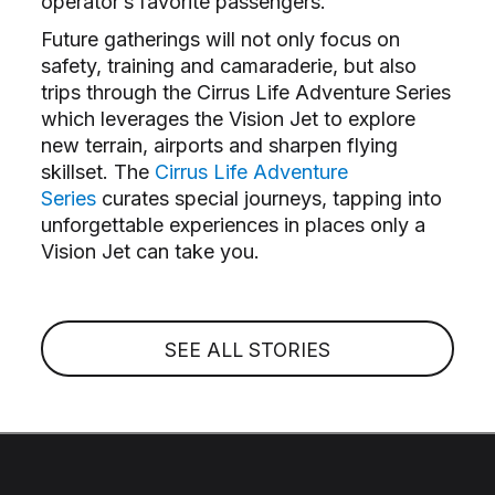
operator’s favorite passengers.
Future gatherings will not only focus on
safety, training and camaraderie, but also
trips through the Cirrus Life Adventure Series
which leverages the Vision Jet to explore
new terrain, airports and sharpen flying
skillset. The
Cirrus Life Adventure
Series
curates special journeys, tapping into
unforgettable experiences in places only a
Vision Jet can take you.
SEE ALL STORIES