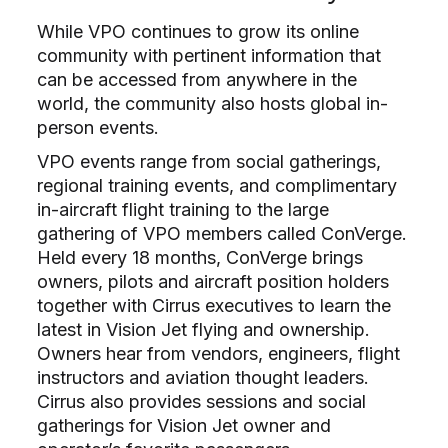
While VPO continues to grow its online
community with pertinent information that
can be accessed from anywhere in the
world, the community also hosts global in-
person events.
VPO events range from social gatherings,
regional training events, and complimentary
in-aircraft flight training to the large
gathering of VPO members called ConVerge.
Held every 18 months, ConVerge brings
owners, pilots and aircraft position holders
together with Cirrus executives to learn the
latest in Vision Jet flying and ownership.
Owners hear from vendors, engineers, flight
instructors and aviation thought leaders.
Cirrus also provides sessions and social
gatherings for Vision Jet owner and