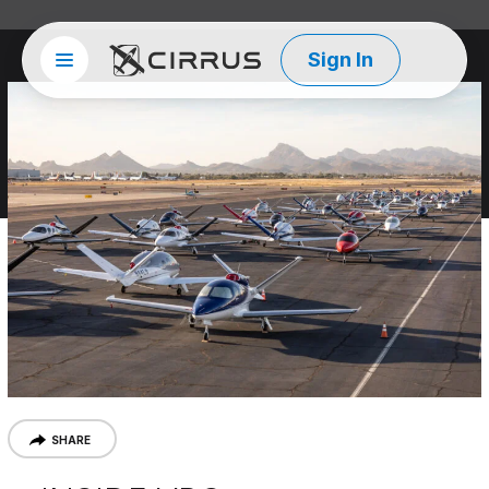
Sign In
Site menu
Cirrus Aircraft
SHARE