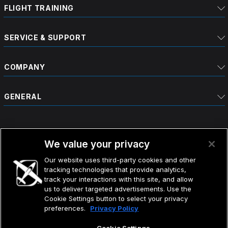
FLIGHT TRAINING
SERVICE & SUPPORT
COMPANY
GENERAL
We value your privacy
Our website uses third-party cookies and other
tracking technologies that provide analytics,
©2026 CIRRUS DESIGN CORPORATION D/B/A CIRRUS.
track your interactions with this site, and allow
ALL RIGHTS RESERVED.
us to deliver targeted advertisements. Use the
Cookie Settings button to select your privacy
preferences.
Privacy Policy
TERMS OF USE
DO NOT SELL MY INFO
PRIVACY POLICY