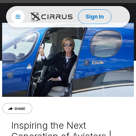
Sign In
Site menu
Cirrus Aircraft
SHARE
Inspiring the Next