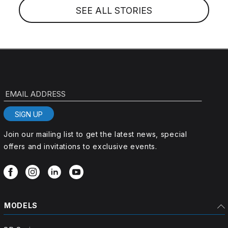
SEE ALL STORIES
EMAIL ADDRESS
SIGN UP
Join our mailing list to get the latest news, special
offers and invitations to exclusive events.
MODELS