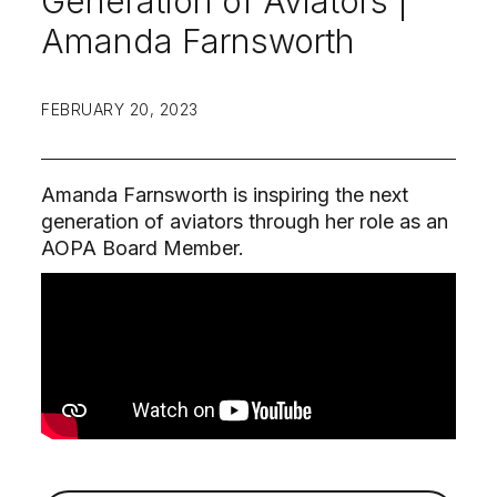
Generation of Aviators |
Amanda Farnsworth
FEBRUARY 20, 2023
Amanda Farnsworth is inspiring the next
generation of aviators through her role as an
AOPA Board Member.