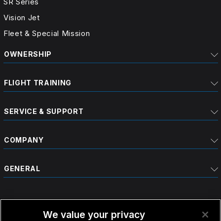
SR Series
Vision Jet
Fleet & Special Mission
OWNERSHIP
FLIGHT TRAINING
SERVICE & SUPPORT
COMPANY
GENERAL
We value your privacy