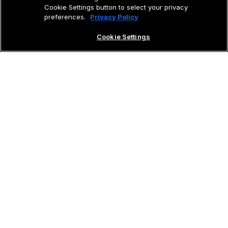
Cookie Settings button to select your privacy
preferences.
Privacy Policy
Cookie Settings
Learning to fly with Cirrus isn’t just about
earning a certificate; it’s about unlocking a
world of freedom and adventure. The
Cirrus
Private Pilot Program
modernizes
the learn‑to‑fly process with interactive
modules and one‑on‑one instruction from
highly qualified
Cirrus Flight Instructors
,
tailored to your schedule. You’ll master
essential flight skills, all while training in the
safest and most advanced aircraft on the