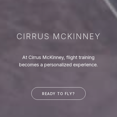
CIRRUS MCKINNEY
At Cirrus McKinney, flight training
becomes a personalized experience.
READY TO FLY?