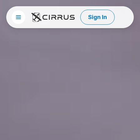
Sign In
Site menu
Cirrus Aircraft