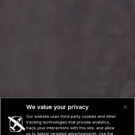
We value your privacy
Our website uses third-party cookies and other
tracking technologies that provide analytics,
track your interactions with this site, and allow
us to deliver targeted advertisements. Use the