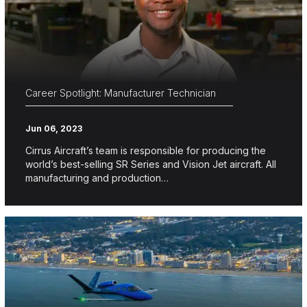
Career Spotlight: Manufacturer Technician
Jun 06, 2023
Cirrus Aircraft’s team is responsible for producing the
world’s best-selling SR Series and Vision Jet aircraft. All
manufacturing and production…