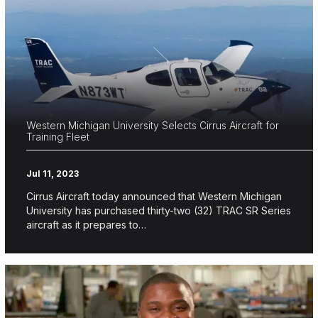
Western Michigan University Selects Cirrus Aircraft for
Training Fleet
Jul 11, 2023
Cirrus Aircraft today announced that Western Michigan
University has purchased thirty-two (32) TRAC SR Series
aircraft as it prepares to…