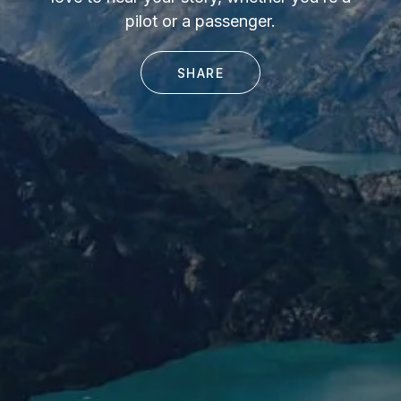
pilot or a passenger.
SHARE