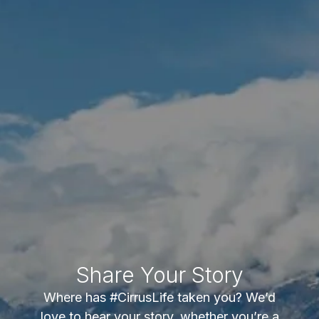
Share Your Story
Where has #CirrusLife taken you? We’d
love to hear your story, whether you’re a