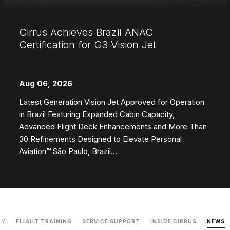
Cirrus Achieves Brazil ANAC
Certification for G3 Vision Jet
Aug 06, 2026
Latest Generation Vision Jet Approved for Operation
in Brazil Featuring Expanded Cabin Capacity,
Advanced Flight Deck Enhancements and More Than
30 Refinements Designed to Elevate Personal
Aviation™ São Paulo, Brazil...
GY
FLIGHT TRAINING
SERVICE SUPPORT
INSIDE CIRRUS
NEWS