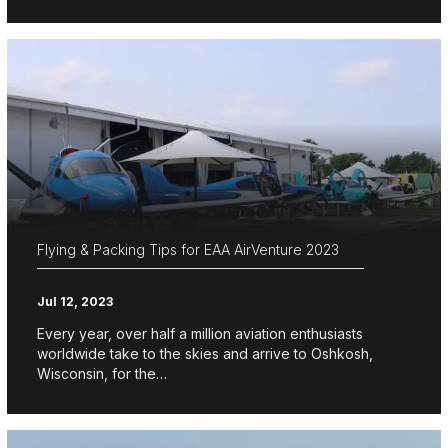
Flying & Packing Tips for EAA AirVenture 2023
Jul 12, 2023
Every year, over half a million aviation enthusiasts
worldwide take to the skies and arrive to Oshkosh,
Wisconsin, for the…