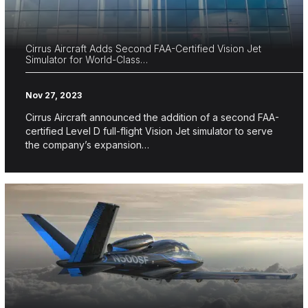
Cirrus Aircraft Adds Second FAA-Certified Vision Jet
Simulator for World-Class…
Nov 27, 2023
Cirrus Aircraft announced the addition of a second FAA-
certified Level D full-flight Vision Jet simulator to serve
the company’s expansion…