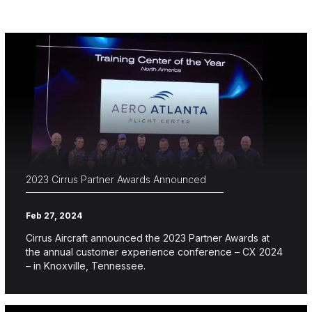
2023 Cirrus Partner Awards Announced
Feb 27, 2024
Cirrus Aircraft announced the 2023 Partner Awards at
the annual customer experience conference – CX 2024
– in Knoxville, Tennessee.