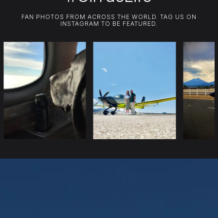
FAN PHOTOS FROM ACROSS THE WORLD. TAG US ON
INSTAGRAM TO BE FEATURED.