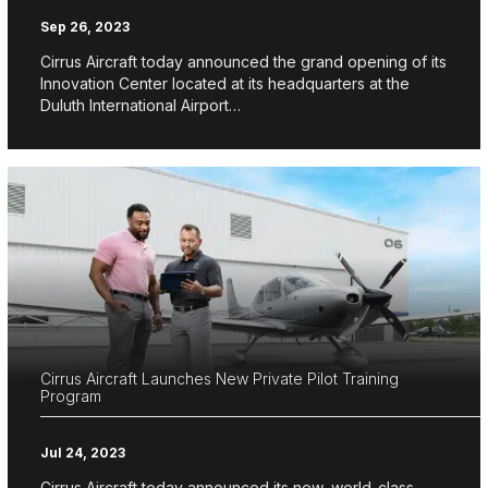
Sep 26, 2023
Cirrus Aircraft today announced the grand opening of its
Innovation Center located at its headquarters at the
Duluth International Airport…
Cirrus Aircraft Launches New Private Pilot Training
Program
Jul 24, 2023
Cirrus Aircraft today announced its new, world-class