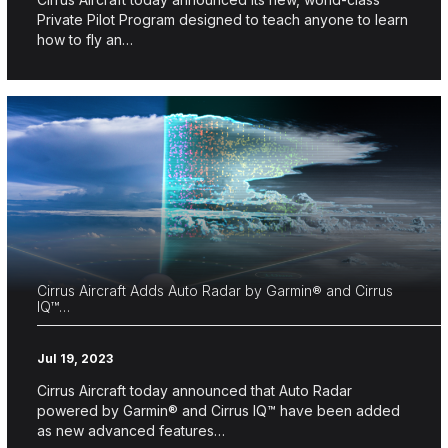
Private Pilot Program designed to teach anyone to learn
how to fly an…
Cirrus Aircraft Adds Auto Radar by Garmin® and Cirrus
IQ™…
Jul 19, 2023
Cirrus Aircraft today announced that Auto Radar
powered by Garmin® and Cirrus IQ™ have been added
as new advanced features…