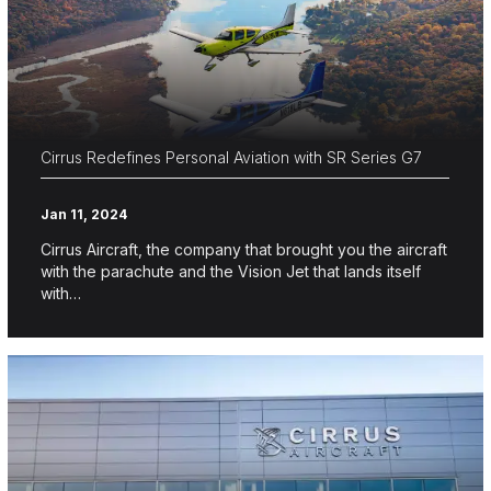
Cirrus Redefines Personal Aviation with SR Series G7
Jan 11, 2024
Cirrus Aircraft, the company that brought you the aircraft
with the parachute and the Vision Jet that lands itself
with…