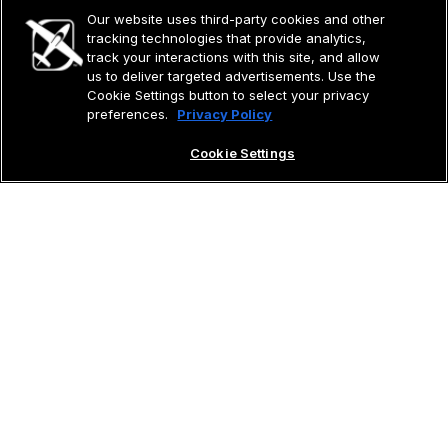
Our website uses third-party cookies and other
tracking technologies that provide analytics,
track your interactions with this site, and allow
us to deliver targeted advertisements. Use the
Cookie Settings button to select your privacy
preferences.
Privacy Policy
Cookie Settings