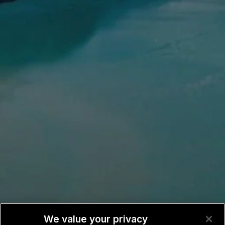
We value your privacy