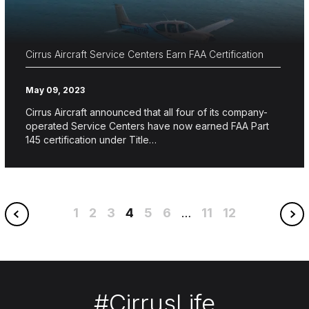
Cirrus Aircraft Service Centers Earn FAA Certification
May 09, 2023
Cirrus Aircraft announced that all four of its company-
operated Service Centers have now earned FAA Part
145 certification under Title…
1
2
3
4
5
6
11
12
…
#CirrusLife