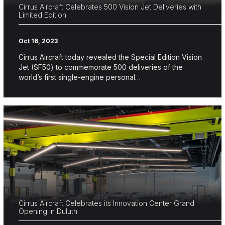
Cirrus Aircraft Celebrates 500 Vision Jet Deliveries with
Limited Edition…
Oct 16, 2023
Cirrus Aircraft today revealed the Special Edition Vision
Jet (SF50) to commemorate 500 deliveries of the
world’s first single-engine personal…
Cirrus Aircraft Celebrates its Innovation Center Grand
Opening in Duluth