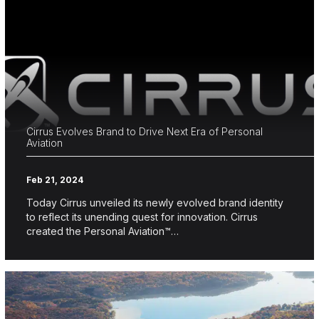
Cirrus Evolves Brand to Drive Next Era of Personal
Aviation
Feb 21, 2024
Today Cirrus unveiled its newly evolved brand identity
to reflect its unending quest for innovation. Cirrus
created the Personal Aviation™…