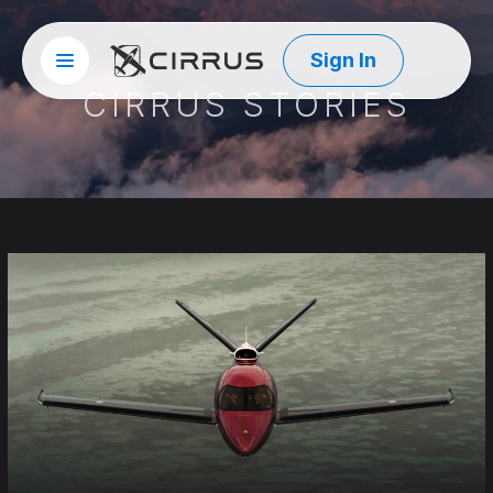
Sign In
Site menu
Cirrus Aircraft
CIRRUS STORIES