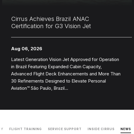
Cirrus Achieves Brazil ANAC
Certification for G3 Vision Jet
Aug 06, 2026
Latest Generation Vision Jet Approved for Operation
in Brazil Featuring Expanded Cabin Capacity,
Advanced Flight Deck Enhancements and More Than
30 Refinements Designed to Elevate Personal
Aviation™ São Paulo, Brazil...
GY
FLIGHT TRAINING
SERVICE SUPPORT
INSIDE CIRRUS
NEWS