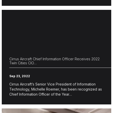
Cirrus Aircraft Chief Information Officer Receives 2022
Twin Cities CIO…
Sep 23, 2022
Cirrus Aircraft’s Senior Vice President of Information
Technology, Michelle Roemer, has been recognized as
Chief Information Officer of the Year…