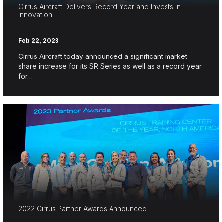
Cirrus Aircraft Delivers Record Year and Invests in
Innovation
Feb 22, 2023
Cirrus Aircraft today announced a significant market
share increase for its SR Series as well as a record year
for…
2022 Cirrus Partner Awards Announced