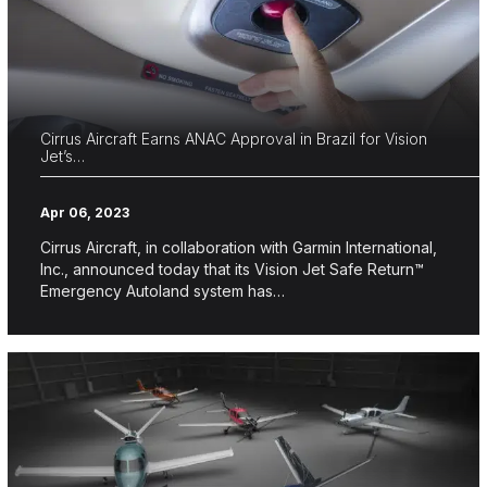
Cirrus Aircraft Earns ANAC Approval in Brazil for Vision
Jet’s…
Apr 06, 2023
Cirrus Aircraft, in collaboration with Garmin International,
Inc., announced today that its Vision Jet Safe Return™
Emergency Autoland system has…