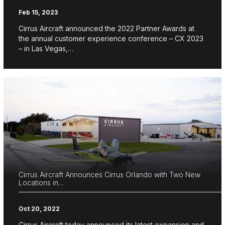
Feb 15, 2023
Cirrus Aircraft announced the 2022 Partner Awards at
the annual customer experience conference – CX 2023
– in Las Vegas,…
Cirrus Aircraft Announces Cirrus Orlando with Two New
Locations in…
Oct 20, 2022
Cirrus Aircraft today announced its latest expansion and