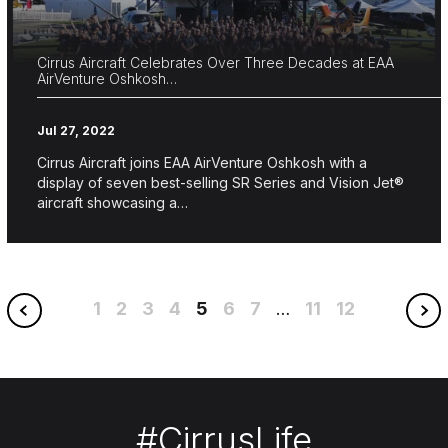
Cirrus Aircraft Celebrates Over Three Decades at EAA
AirVenture Oshkosh…
Jul 27, 2022
Cirrus Aircraft joins EAA AirVenture Oshkosh with a
display of seven best-selling SR Series and Vision Jet®
aircraft showcasing a…
1
2
3
4
5
6
7
11
12
…
#CirrusLife