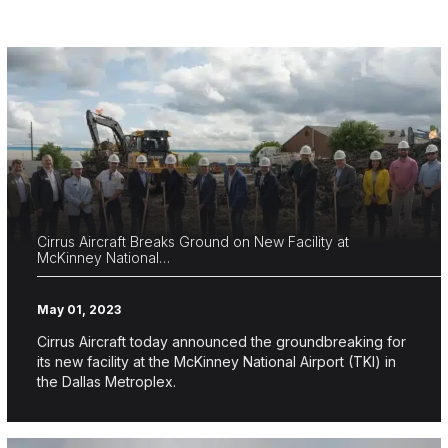
Cirrus Aircraft Breaks Ground on New Facility at
McKinney National…
May 01, 2023
Cirrus Aircraft today announced the groundbreaking for
its new facility at the McKinney National Airport (TKI) in
the Dallas Metroplex.