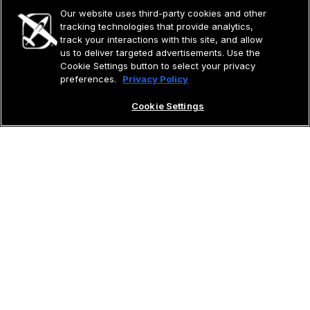
Our website uses third-party cookies and other
tracking technologies that provide analytics,
track your interactions with this site, and allow
us to deliver targeted advertisements. Use the
Cookie Settings button to select your privacy
preferences.
Privacy Policy
Cookie Settings