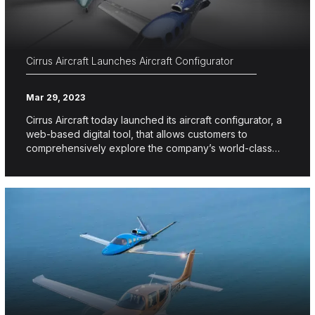
Cirrus Aircraft Launches Aircraft Configurator
Mar 29, 2023
Cirrus Aircraft today launched its aircraft configurator, a
web-based digital tool, that allows customers to
comprehensively explore the company’s world-class…