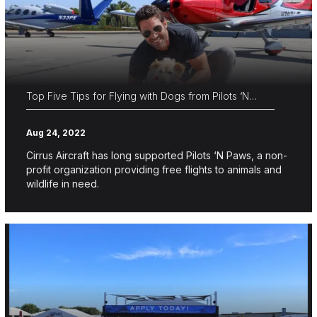
Top Five Tips for Flying with Dogs from Pilots ‘N…
Aug 24, 2022
Cirrus Aircraft has long supported Pilots ‘N Paws, a non-
profit organization providing free flights to animals and
wildlife in need.