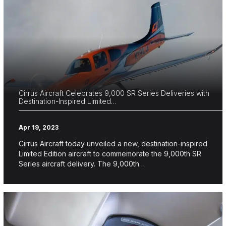
Cirrus Aircraft Celebrates 9,000 SR Series Deliveries with
Destination-Inspired Limited…
Apr 19, 2023
Cirrus Aircraft today unveiled a new, destination-inspired
Limited Edition aircraft to commemorate the 9,000th SR
Series aircraft delivery. The 9,000th…