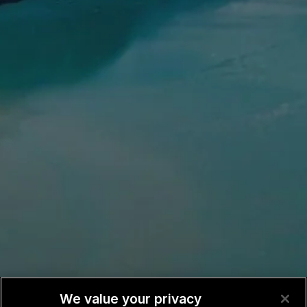
We value your privacy