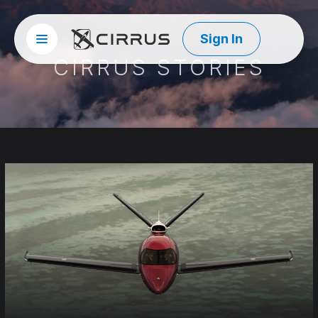
Sign In
Site menu
Cirrus Aircraft
CIRRUS STORIES