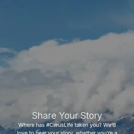
Share Your Story
Where has #CirrusLife taken you? We’d
love to hear your story, whether you’re a