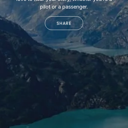
pilot or a passenger.
SHARE