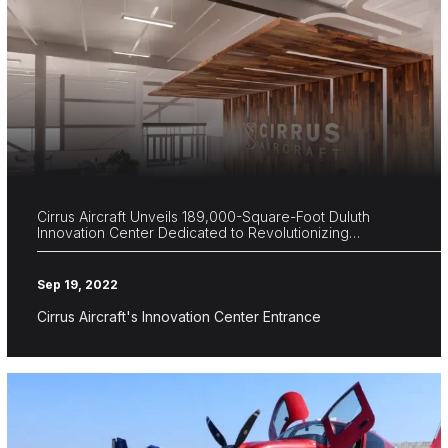
Cirrus Aircraft Unveils 189,000-Square-Foot Duluth
Innovation Center Dedicated to Revolutionizing…
Sep 19, 2022
Cirrus Aircraft's Innovation Center Entrance