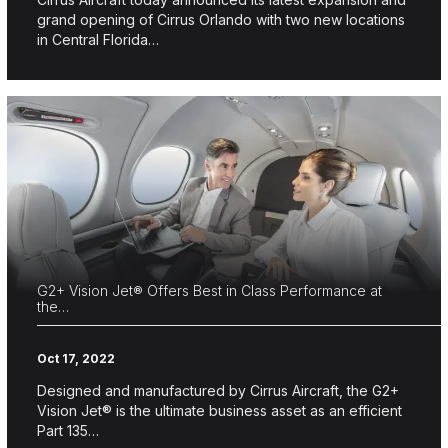
grand opening of Cirrus Orlando with two new locations
in Central Florida…
G2+ Vision Jet® Offers Best in Class Performance at
the…
Oct 17, 2022
Designed and manufactured by Cirrus Aircraft, the G2+
Vision Jet® is the ultimate business asset as an efficient
Part 135…