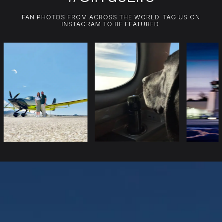
FAN PHOTOS FROM ACROSS THE WORLD. TAG US ON
INSTAGRAM TO BE FEATURED.